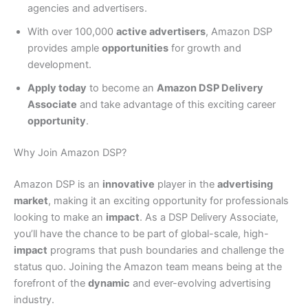
agencies and advertisers.
With over 100,000
active advertisers
, Amazon DSP
provides ample
opportunities
for growth and
development.
Apply today
to become an
Amazon DSP Delivery
Associate
and take advantage of this exciting career
opportunity
.
Why Join Amazon DSP?
Amazon DSP is an
innovative
player in the
advertising
market
, making it an exciting opportunity for professionals
looking to make an
impact
. As a DSP Delivery Associate,
you’ll have the chance to be part of global-scale, high-
impact
programs that push boundaries and challenge the
status quo. Joining the Amazon team means being at the
forefront of the
dynamic
and ever-evolving advertising
industry.