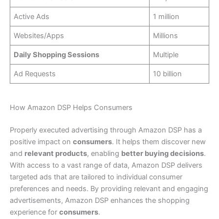
Active Ads
1 million
Websites/Apps
Millions
Daily Shopping Sessions
Multiple
Ad Requests
10 billion
How Amazon DSP Helps Consumers
Properly executed advertising through Amazon DSP has a
positive impact on
consumers
. It helps them discover new
and
relevant products
, enabling
better buying decisions
.
With access to a vast range of data, Amazon DSP delivers
targeted ads that are tailored to individual consumer
preferences and needs. By providing relevant and engaging
advertisements, Amazon DSP enhances the shopping
experience for
consumers
.