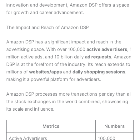
innovation and development, Amazon DSP offers a space
for growth and career advancement.
The Impact and Reach of Amazon DSP
Amazon DSP has a significant impact and reach in the
advertising space. With over 100,000
active advertisers
, 1
million active ads, and 10 billion daily
ad requests
, Amazon
DSP is at the forefront of the industry. Its reach extends to
millions of
websites/apps
and
daily shopping sessions
,
making it a powerful platform for advertisers.
Amazon DSP processes more transactions per day than all
the stock exchanges in the world combined, showcasing
its scale and influence.
Metrics
Numbers
Active Advertisers
100,000