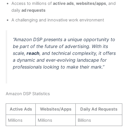
Access to millions of
active ads
,
websites/apps
, and
daily
ad requests
A challenging and innovative work environment
“Amazon DSP presents a unique opportunity to
be part of the future of advertising. With its
scale,
reach
, and technical complexity, it offers
a dynamic and ever-evolving landscape for
professionals looking to make their mark.”
Amazon DSP Statistics
Active Ads
Websites/Apps
Daily Ad Requests
Millions
Millions
Billions