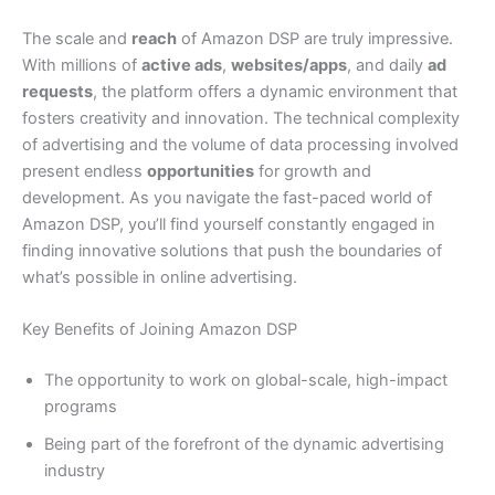
The scale and
reach
of Amazon DSP are truly impressive.
With millions of
active ads
,
websites/apps
, and daily
ad
requests
, the platform offers a dynamic environment that
fosters creativity and innovation. The technical complexity
of advertising and the volume of data processing involved
present endless
opportunities
for growth and
development. As you navigate the fast-paced world of
Amazon DSP, you’ll find yourself constantly engaged in
finding innovative solutions that push the boundaries of
what’s possible in online advertising.
Key Benefits of Joining Amazon DSP
The opportunity to work on global-scale, high-impact
programs
Being part of the forefront of the dynamic advertising
industry