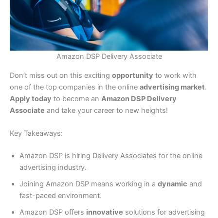
Amazon DSP Delivery Associate
Don’t miss out on this exciting
opportunity
to work with
one of the top companies in the online
advertising market
.
Apply today
to become an
Amazon DSP Delivery
Associate
and take your career to new heights!
Key Takeaways:
Amazon DSP is hiring Delivery Associates for the online
advertising industry.
Joining Amazon DSP means working in a
dynamic
and
fast-paced environment.
Amazon DSP offers
innovative
solutions for advertising