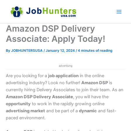
Skip
to
content
Amazon DSP Delivery
Associate: Apply Today!
By
JOBHUNTERSUSA
/
January 12, 2024
/
4 minutes of reading
advertising
Are you looking for a
job application
in the online
advertising industry? Look no further!
Amazon DSP
is
currently hiring Delivery Associates to join their team. As an
Amazon DSP Delivery Associate
, you will have the
opportunity
to work in the rapidly growing online
advertising market
and be part of a
dynamic
and fast-
paced environment.