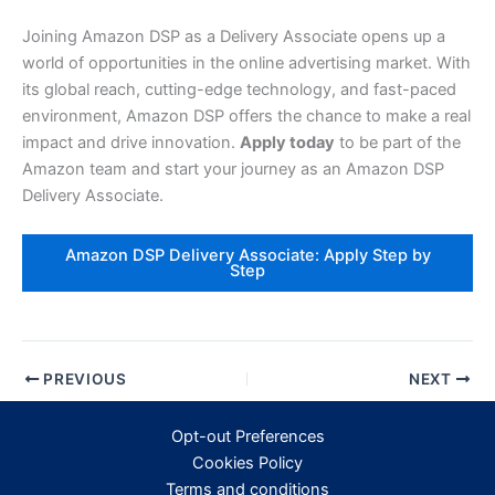
Joining Amazon DSP as a Delivery Associate opens up a
world of opportunities in the online advertising market. With
its global reach, cutting-edge technology, and fast-paced
environment, Amazon DSP offers the chance to make a real
impact and drive innovation.
Apply today
to be part of the
Amazon team and start your journey as an Amazon DSP
Delivery Associate.
Amazon DSP Delivery Associate: Apply Step by
Step
PREVIOUS
NEXT
Opt-out Preferences
Cookies Policy
Terms and conditions