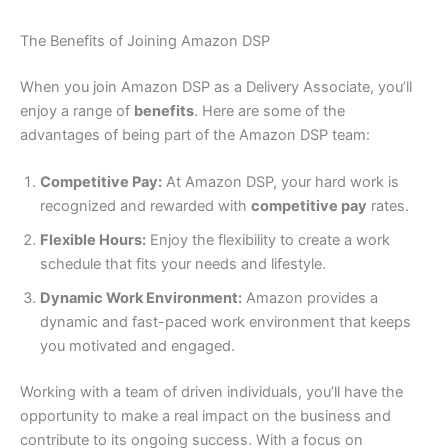
The Benefits of Joining Amazon DSP
When you join Amazon DSP as a Delivery Associate, you’ll
enjoy a range of
benefits
. Here are some of the
advantages of being part of the Amazon DSP team:
Competitive Pay:
At Amazon DSP, your hard work is
recognized and rewarded with
competitive pay
rates.
Flexible Hours:
Enjoy the flexibility to create a work
schedule that fits your needs and lifestyle.
Dynamic Work Environment:
Amazon provides a
dynamic and fast-paced work environment that keeps
you motivated and engaged.
Working with a team of driven individuals, you’ll have the
opportunity to make a real impact on the business and
contribute to its ongoing success. With a focus on