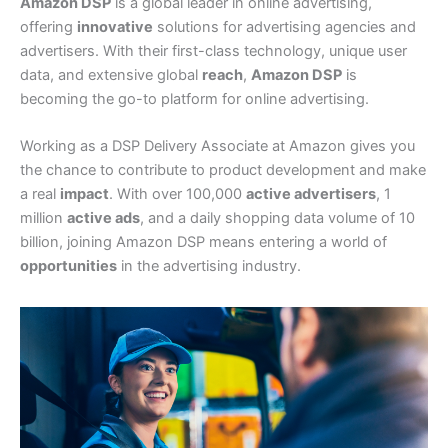
Amazon DSP
is a global leader in online advertising,
offering
innovative
solutions for advertising agencies and
advertisers. With their first-class technology, unique user
data, and extensive global
reach
,
Amazon DSP
is
becoming the go-to platform for online advertising.
Working as a DSP Delivery Associate at Amazon gives you
the chance to contribute to product development and make
a real
impact
. With over 100,000
active advertisers
, 1
million
active ads
, and a daily shopping data volume of 10
billion, joining Amazon DSP means entering a world of
opportunities
in the advertising industry.