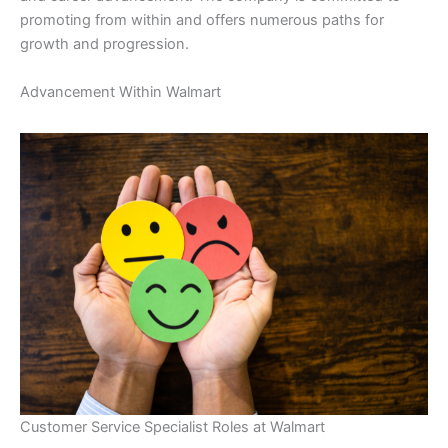
promoting from within and offers numerous paths for
growth and progression.
Advancement Within Walmart
Customer Service Specialist Roles at Walmart