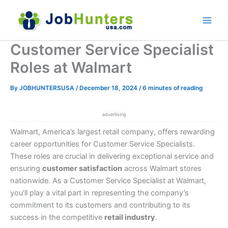
Skip
to
content
Customer Service Specialist
Roles at Walmart
By
JOBHUNTERSUSA
/
December 18, 2024
/
6 minutes of reading
advertising
Walmart, America’s largest retail company, offers rewarding
career opportunities for Customer Service Specialists.
These roles are crucial in delivering exceptional service and
ensuring
customer satisfaction
across Walmart stores
nationwide. As a Customer Service Specialist at Walmart,
you’ll play a vital part in representing the company’s
commitment to its customers and contributing to its
success in the competitive
retail industry
.