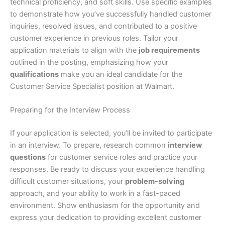
technical proficiency, and soft skills. Use specific examples
to demonstrate how you’ve successfully handled customer
inquiries, resolved issues, and contributed to a positive
customer experience in previous roles. Tailor your
application materials to align with the
job requirements
outlined in the posting, emphasizing how your
qualifications
make you an ideal candidate for the
Customer Service Specialist position at Walmart.
Preparing for the Interview Process
If your application is selected, you’ll be invited to participate
in an interview. To prepare, research common
interview
questions
for customer service roles and practice your
responses. Be ready to discuss your experience handling
difficult customer situations, your
problem-solving
approach, and your ability to work in a fast-paced
environment. Show enthusiasm for the opportunity and
express your dedication to providing excellent customer