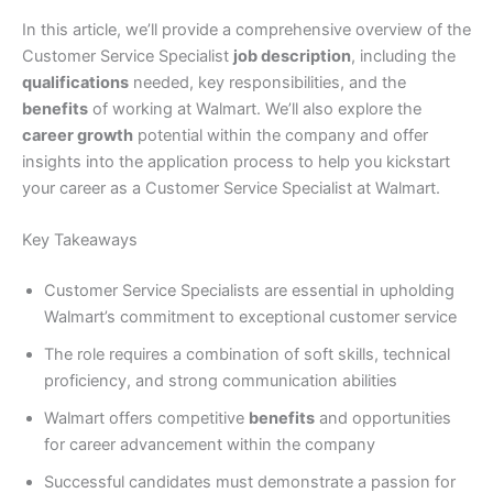
In this article, we’ll provide a comprehensive overview of the
Customer Service Specialist
job description
, including the
qualifications
needed, key responsibilities, and the
benefits
of working at Walmart. We’ll also explore the
career growth
potential within the company and offer
insights into the application process to help you kickstart
your career as a Customer Service Specialist at Walmart.
Key Takeaways
Customer Service Specialists are essential in upholding
Walmart’s commitment to exceptional customer service
The role requires a combination of soft skills, technical
proficiency, and strong communication abilities
Walmart offers competitive
benefits
and opportunities
for career advancement within the company
Successful candidates must demonstrate a passion for