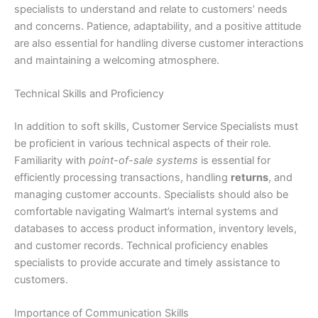
specialists to understand and relate to customers’ needs
and concerns. Patience, adaptability, and a positive attitude
are also essential for handling diverse customer interactions
and maintaining a welcoming atmosphere.
Technical Skills and Proficiency
In addition to soft skills, Customer Service Specialists must
be proficient in various technical aspects of their role.
Familiarity with
point-of-sale systems
is essential for
efficiently processing transactions, handling
returns
, and
managing customer accounts. Specialists should also be
comfortable navigating Walmart’s internal systems and
databases to access product information, inventory levels,
and customer records. Technical proficiency enables
specialists to provide accurate and timely assistance to
customers.
Importance of Communication Skills