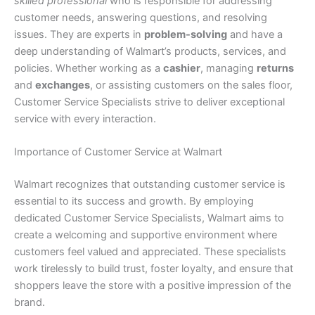
skilled professional
who is responsible for addressing
customer needs, answering questions, and resolving
issues. They are experts in
problem-solving
and have a
deep understanding of Walmart’s products, services, and
policies. Whether working as a
cashier
, managing
returns
and
exchanges
, or assisting customers on the sales floor,
Customer Service Specialists strive to deliver exceptional
service with every interaction.
Importance of Customer Service at Walmart
Walmart recognizes that outstanding customer service is
essential to its success and growth. By employing
dedicated Customer Service Specialists, Walmart aims to
create a welcoming and supportive environment where
customers feel valued and appreciated. These specialists
work tirelessly to build trust, foster loyalty, and ensure that
shoppers leave the store with a positive impression of the
brand.