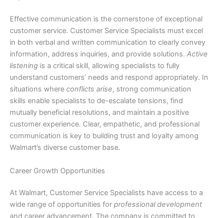
Effective communication is the cornerstone of exceptional
customer service. Customer Service Specialists must excel
in both verbal and written communication to clearly convey
information, address inquiries, and provide solutions.
Active
listening
is a critical skill, allowing specialists to fully
understand customers’ needs and respond appropriately. In
situations where
conflicts arise
, strong communication
skills enable specialists to de-escalate tensions, find
mutually beneficial resolutions, and maintain a positive
customer experience. Clear, empathetic, and professional
communication is key to building trust and loyalty among
Walmart’s diverse customer base.
Career Growth Opportunities
At Walmart, Customer Service Specialists have access to a
wide range of opportunities for
professional development
and career advancement. The company is committed to