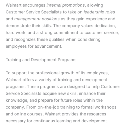
Walmart encourages
internal promotions
, allowing
Customer Service Specialists to take on
leadership roles
and
management positions
as they gain experience and
demonstrate their skills. The company values dedication,
hard work, and a strong commitment to customer service,
and recognizes these qualities when considering
employees for advancement.
Training and Development Programs
To support the professional growth of its employees,
Walmart offers a variety of training and development
programs. These programs are designed to help Customer
Service Specialists acquire new skills, enhance their
knowledge, and prepare for future roles within the
company. From on-the-job training to formal workshops
and online courses, Walmart provides the resources
necessary for continuous learning and development.