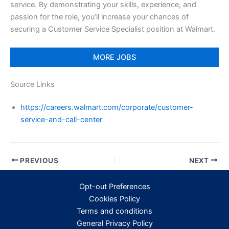
service. By demonstrating your skills, experience, and
passion for the role, you’ll increase your chances of
securing a Customer Service Specialist position at Walmart.
MORE JOBS
Source Links
https://careers.walmart.com/corporate/customer-
service-and-call-center
PREVIOUS
NEXT
Opt-out Preferences
Cookies Policy
Terms and conditions
General Privacy Policy