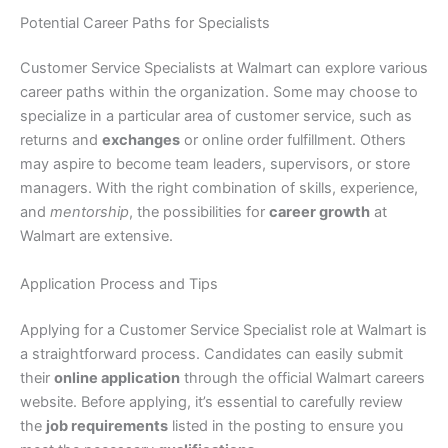
Potential Career Paths for Specialists
Customer Service Specialists at Walmart can explore various
career paths within the organization. Some may choose to
specialize in a particular area of customer service, such as
returns and
exchanges
or online order fulfillment. Others
may aspire to become team leaders, supervisors, or store
managers. With the right combination of skills, experience,
and
mentorship
, the possibilities for
career growth
at
Walmart are extensive.
Application Process and Tips
Applying for a Customer Service Specialist role at Walmart is
a straightforward process. Candidates can easily submit
their
online application
through the official Walmart careers
website. Before applying, it’s essential to carefully review
the
job requirements
listed in the posting to ensure you