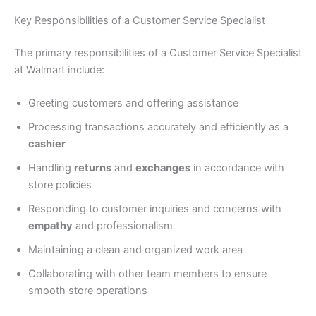
Key Responsibilities of a Customer Service Specialist
The primary responsibilities of a Customer Service Specialist
at Walmart include:
Greeting customers and offering assistance
Processing transactions accurately and efficiently as a
cashier
Handling
returns
and
exchanges
in accordance with
store policies
Responding to customer inquiries and concerns with
empathy
and professionalism
Maintaining a clean and organized work area
Collaborating with other team members to ensure
smooth store operations