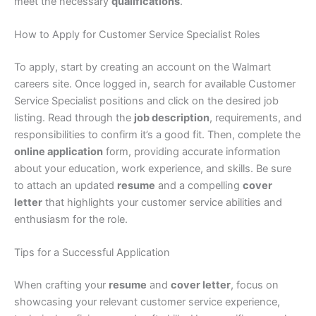
meet the necessary
qualifications
.
How to Apply for Customer Service Specialist Roles
To apply, start by creating an account on the Walmart
careers site. Once logged in, search for available Customer
Service Specialist positions and click on the desired job
listing. Read through the
job description
, requirements, and
responsibilities to confirm it’s a good fit. Then, complete the
online application
form, providing accurate information
about your education, work experience, and skills. Be sure
to attach an updated
resume
and a compelling
cover
letter
that highlights your customer service abilities and
enthusiasm for the role.
Tips for a Successful Application
When crafting your
resume
and
cover letter
, focus on
showcasing your relevant customer service experience,