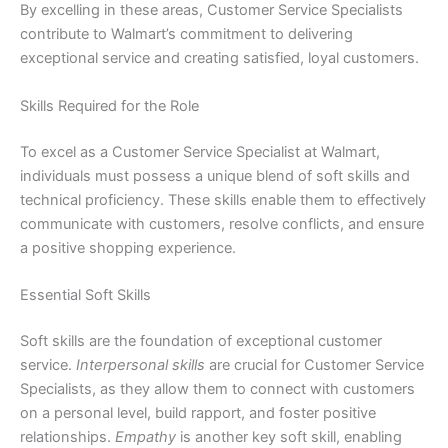
By excelling in these areas, Customer Service Specialists
contribute to Walmart’s commitment to delivering
exceptional service and creating satisfied, loyal customers.
Skills Required for the Role
To excel as a Customer Service Specialist at Walmart,
individuals must possess a unique blend of soft skills and
technical proficiency. These skills enable them to effectively
communicate with customers, resolve conflicts, and ensure
a positive shopping experience.
Essential Soft Skills
Soft skills are the foundation of exceptional customer
service.
Interpersonal skills
are crucial for Customer Service
Specialists, as they allow them to connect with customers
on a personal level, build rapport, and foster positive
relationships.
Empathy
is another key soft skill, enabling