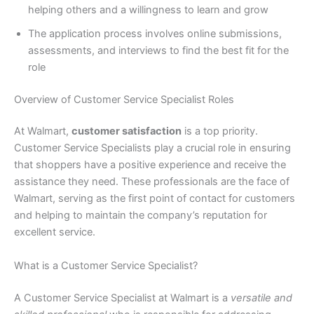
helping others and a willingness to learn and grow
The application process involves online submissions,
assessments, and interviews to find the best fit for the
role
Overview of Customer Service Specialist Roles
At Walmart,
customer satisfaction
is a top priority.
Customer Service Specialists play a crucial role in ensuring
that shoppers have a positive experience and receive the
assistance they need. These professionals are the face of
Walmart, serving as the first point of contact for customers
and helping to maintain the company’s reputation for
excellent service.
What is a Customer Service Specialist?
A Customer Service Specialist at Walmart is a
versatile and