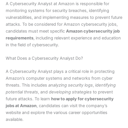
A Cybersecurity Analyst at Amazon is responsible for
monitoring systems for security breaches, identifying
vulnerabilities, and implementing measures to prevent future
attacks. To be considered for Amazon cybersecurity jobs,
candidates must meet specific
Amazon cybersecurity job
requirements
, including relevant experience and education
in the field of cybersecurity.
What Does a Cybersecurity Analyst Do?
A Cybersecurity Analyst plays a critical role in protecting
Amazon’s computer systems and networks from cyber
threats. This includes
analyzing security logs
,
identifying
potential threats
, and
developing strategies
to prevent
future attacks. To learn
how to apply for cybersecurity
jobs at Amazon
, candidates can visit the company’s
website and explore the various career opportunities
available.