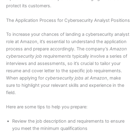
protect its customers.
The Application Process for Cybersecurity Analyst Positions
To increase your chances of landing a cybersecurity analyst
role at Amazon, it’s essential to understand the application
process and prepare accordingly. The company’s
Amazon
cybersecurity job requirements
typically involve a series of
interviews and assessments, so it’s crucial to tailor your
resume and cover letter to the specific job requirements.
When applying for
cybersecurity jobs at Amazon
, make
sure to highlight your relevant skills and experience in the
field.
Here are some tips to help you prepare:
Review the job description and requirements to ensure
you meet the minimum qualifications