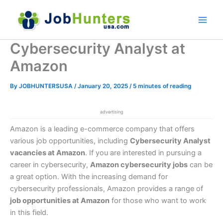
Skip
to
content
Cybersecurity Analyst at
Amazon
By
JOBHUNTERSUSA
/
January 20, 2025
/
5 minutes of reading
advertising
Amazon is a leading e-commerce company that offers
various job opportunities, including
Cybersecurity Analyst
vacancies at Amazon
. If you are interested in pursuing a
career in cybersecurity,
Amazon cybersecurity jobs
can be
a great option. With the increasing demand for
cybersecurity professionals, Amazon provides a range of
job opportunities at Amazon
for those who want to work
in this field.