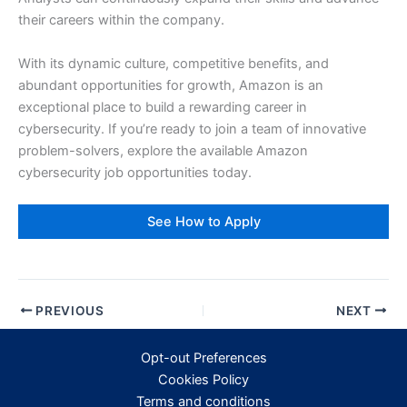
their careers within the company.
With its dynamic culture, competitive benefits, and
abundant opportunities for growth, Amazon is an
exceptional place to build a rewarding career in
cybersecurity. If you’re ready to join a team of innovative
problem-solvers, explore the available Amazon
cybersecurity job opportunities today.
See How to Apply
PREVIOUS
NEXT
Opt-out Preferences
Cookies Policy
Terms and conditions