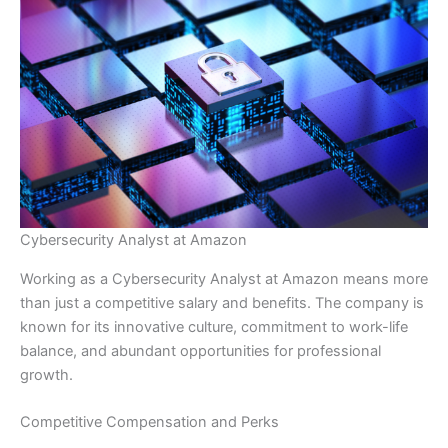
Cybersecurity Analyst at Amazon
Working as a Cybersecurity Analyst at Amazon means more
than just a competitive salary and benefits. The company is
known for its innovative culture, commitment to work-life
balance, and abundant opportunities for professional
growth.
Competitive Compensation and Perks