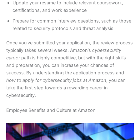
Update your resume to include relevant coursework,
certifications, and work experience
Prepare for common interview questions, such as those
related to security protocols and threat analysis
Once you’ve submitted your application, the review process
typically takes several weeks. Amazon’s
cybersecurity
career
path is highly competitive, but with the right skills
and preparation, you can increase your chances of
success. By understanding the application process and
how to apply for cybersecurity jobs at Amazon
, you can
take the first step towards a rewarding career in
cybersecurity.
Employee Benefits and Culture at Amazon