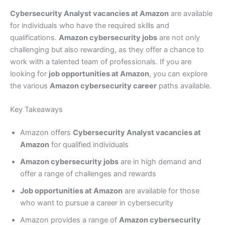
Cybersecurity Analyst vacancies at Amazon
are available
for individuals who have the required skills and
qualifications.
Amazon cybersecurity jobs
are not only
challenging but also rewarding, as they offer a chance to
work with a talented team of professionals. If you are
looking for
job opportunities at Amazon
, you can explore
the various
Amazon cybersecurity career
paths available.
Key Takeaways
Amazon offers
Cybersecurity Analyst vacancies at
Amazon
for qualified individuals
Amazon cybersecurity jobs
are in high demand and
offer a range of challenges and rewards
Job opportunities at Amazon
are available for those
who want to pursue a career in cybersecurity
Amazon provides a range of
Amazon cybersecurity