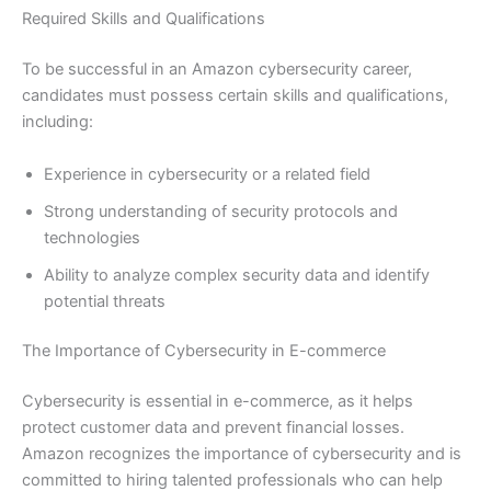
Required Skills and Qualifications
To be successful in an Amazon cybersecurity career,
candidates must possess certain skills and qualifications,
including:
Experience in cybersecurity or a related field
Strong understanding of security protocols and
technologies
Ability to analyze complex security data and identify
potential threats
The Importance of Cybersecurity in E-commerce
Cybersecurity is essential in e-commerce, as it helps
protect customer data and prevent financial losses.
Amazon recognizes the importance of cybersecurity and is
committed to hiring talented professionals who can help