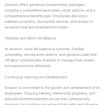
Amazon offers generous compensation packages,
including a competitive base salary, stock options, and a
comprehensive benefits plan. Employees also enjoy
wellness programs, discounted services, and access to
exclusive retail and entertainment perks.
Flexibility and Work-Life Balance
At Amazon, work-life balance is a priority. Flexible
scheduling, remote work options, and generous paid time
off allow Cybersecurity Analysts to manage their careers
and personal lives effectively.
Continuous Learning and Development
Amazon is committed to the growth and development of its
employees. Ongoing training, mentorship programs, and
educational reimbursement ensure that Cybersecurity
Analysts can continuously expand their skills and advance