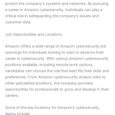
protect the company’s systems and networks. By pursuing
a career in Amazon cybersecurity, individuals can play a
critical role in safeguarding the company’s assets and
customer data.
Job Opportunities and Locations
Amazon offers a wide range of
Amazon cybersecurity job
openings
for individuals looking to start or advance their
career in cybersecurity. With various
Amazon cybersecurity
positions
available, including remote work options,
candidates can choose the role that best fits their skills and
preferences. From
Amazon cybersecurity analyst roles
to
other specialized positions, the company provides
opportunities for professionals to grow and develop in their
careers.
Some of the key locations for Amazon’s cybersecurity
teams include: