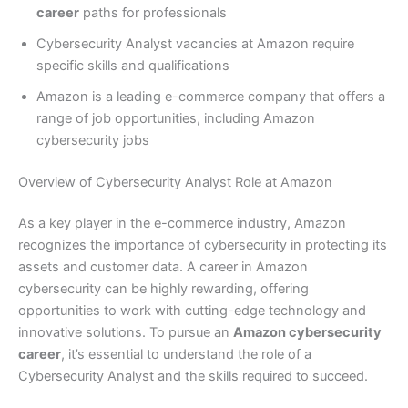
career
paths for professionals
Cybersecurity Analyst vacancies at Amazon require
specific skills and qualifications
Amazon is a leading e-commerce company that offers a
range of job opportunities, including Amazon
cybersecurity jobs
Overview of Cybersecurity Analyst Role at Amazon
As a key player in the e-commerce industry, Amazon
recognizes the importance of cybersecurity in protecting its
assets and customer data. A career in Amazon
cybersecurity can be highly rewarding, offering
opportunities to work with cutting-edge technology and
innovative solutions. To pursue an
Amazon cybersecurity
career
, it’s essential to understand the role of a
Cybersecurity Analyst and the skills required to succeed.