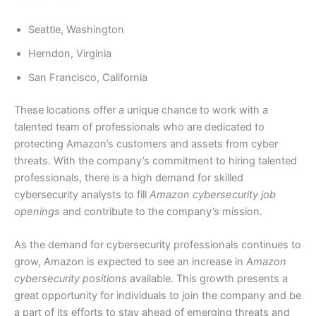
Seattle, Washington
Herndon, Virginia
San Francisco, California
These locations offer a unique chance to work with a
talented team of professionals who are dedicated to
protecting Amazon’s customers and assets from cyber
threats. With the company’s commitment to hiring talented
professionals, there is a high demand for skilled
cybersecurity analysts to fill
Amazon cybersecurity job
openings
and contribute to the company’s mission.
As the demand for cybersecurity professionals continues to
grow, Amazon is expected to see an increase in
Amazon
cybersecurity positions
available. This growth presents a
great opportunity for individuals to join the company and be
a part of its efforts to stay ahead of emerging threats and