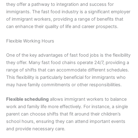
they offer a pathway to integration and success for
immigrants. The fast food industry is a significant employer
of immigrant workers, providing a range of benefits that
can enhance their quality of life and career prospects.
Flexible Working Hours
One of the key advantages of fast food jobs is the flexibility
they offer. Many fast food chains operate 24/7, providing a
range of shifts that can accommodate different schedules.
This flexibility is particularly beneficial for immigrants who
may have family commitments or other responsibilities.
Flexible scheduling
allows immigrant workers to balance
work and family life more effectively. For instance, a single
parent can choose shifts that fit around their children’s
school hours, ensuring they can attend important events
and provide necessary care.