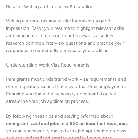
Resume Writing and Interview Preparation
Writing a strong resume is vital for making a good
impression. Tailor your resume to highlight relevant skills
and experience. Preparing for interviews is also key;
research common interview questions and practice your
responses to confidently showcase your abilities.
Understanding Work Visa Requirements
Immigrants must understand work visa requirements and
other regulatory issues that may affect their employment.
Ensuring you have the necessary documentation will
streamline your job application process.
By following these tips and staying informed about
immigrant fast food jobs
and
$20 an hour fast food jobs
,
you can successfully navigate the job application process