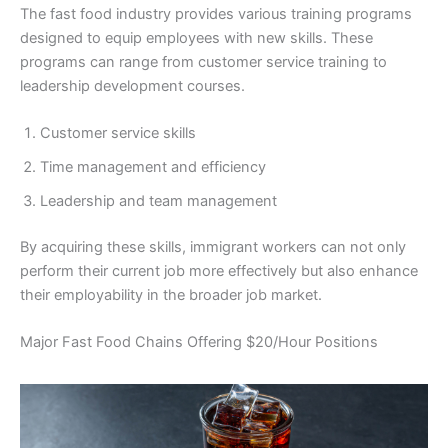
The fast food industry provides various training programs
designed to equip employees with new skills. These
programs can range from customer service training to
leadership development courses.
Customer service skills
Time management and efficiency
Leadership and team management
By acquiring these skills, immigrant workers can not only
perform their current job more effectively but also enhance
their employability in the broader job market.
Major Fast Food Chains Offering $20/Hour Positions