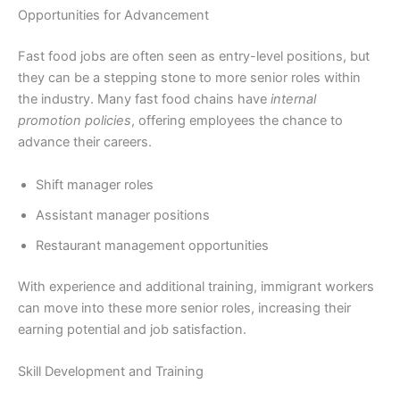
Opportunities for Advancement
Fast food jobs are often seen as entry-level positions, but
they can be a stepping stone to more senior roles within
the industry. Many fast food chains have
internal
promotion policies
, offering employees the chance to
advance their careers.
Shift manager roles
Assistant manager positions
Restaurant management opportunities
With experience and additional training, immigrant workers
can move into these more senior roles, increasing their
earning potential and job satisfaction.
Skill Development and Training