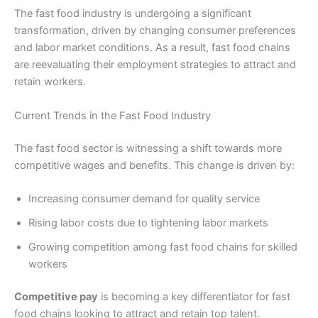
The fast food industry is undergoing a significant
transformation, driven by changing consumer preferences
and labor market conditions. As a result, fast food chains
are reevaluating their employment strategies to attract and
retain workers.
Current Trends in the Fast Food Industry
The fast food sector is witnessing a shift towards more
competitive wages and benefits. This change is driven by:
Increasing consumer demand for quality service
Rising labor costs due to tightening labor markets
Growing competition among fast food chains for skilled
workers
Competitive pay
is becoming a key differentiator for fast
food chains looking to attract and retain top talent.