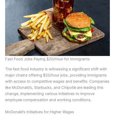
Fast Food Jobs Paying $20/Hour for Immigrants
The fast food industry is witnessing a significant shift with
major chains offering $20/hour jobs, providing immigrants
with access to competitive wages and benefits. Companies
like McDonald’s, Starbucks, and Chipotle are leading this
change, implementing various initiatives to improve
employee compensation and working conditions.
McDonald’s Initiatives for Higher Wages