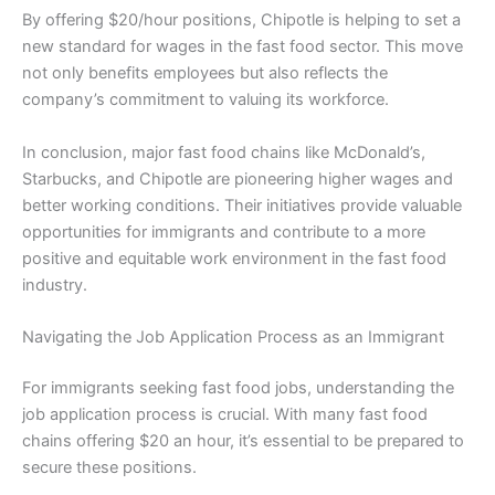
By offering $20/hour positions, Chipotle is helping to set a
new standard for wages in the fast food sector. This move
not only benefits employees but also reflects the
company’s commitment to valuing its workforce.
In conclusion, major fast food chains like McDonald’s,
Starbucks, and Chipotle are pioneering higher wages and
better working conditions. Their initiatives provide valuable
opportunities for immigrants and contribute to a more
positive and equitable work environment in the fast food
industry.
Navigating the Job Application Process as an Immigrant
For immigrants seeking fast food jobs, understanding the
job application process is crucial. With many fast food
chains offering $20 an hour, it’s essential to be prepared to
secure these positions.