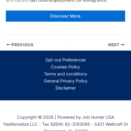
and secure
fast food employment for immigrants
.
Discover More
PREVIOUS
NEXT
Opt-out Preferences
Cookies Policy
Terms and conditions
General Privacy Policy
Disclaimer
Copyright © 2026 | Powered by Job Hunter USA
YesMonetize LLC - Tax ID/EIN: 82-3193095 - 5421 Wellcraft Dr