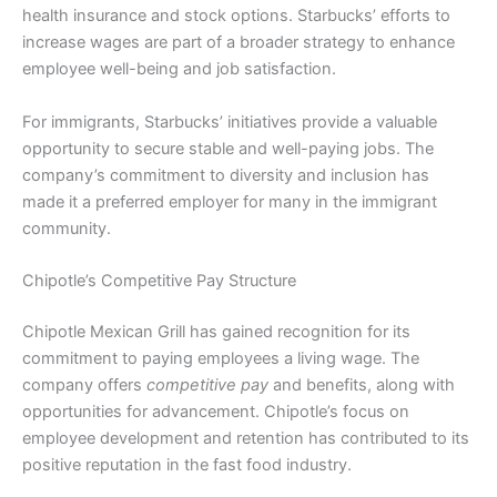
health insurance and stock options. Starbucks’ efforts to
increase wages are part of a broader strategy to enhance
employee well-being and job satisfaction.
For immigrants, Starbucks’ initiatives provide a valuable
opportunity to secure stable and well-paying jobs. The
company’s commitment to diversity and inclusion has
made it a preferred employer for many in the immigrant
community.
Chipotle’s Competitive Pay Structure
Chipotle Mexican Grill has gained recognition for its
commitment to paying employees a living wage. The
company offers
competitive pay
and benefits, along with
opportunities for advancement. Chipotle’s focus on
employee development and retention has contributed to its
positive reputation in the fast food industry.