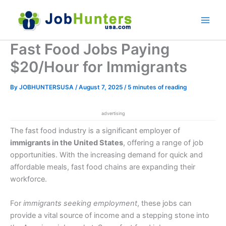
Skip
to
content
Fast Food Jobs Paying
$20/Hour for Immigrants
By
JOBHUNTERSUSA
/
August 7, 2025
/
5 minutes of reading
advertising
The fast food industry is a significant employer of
immigrants in the United States
, offering a range of job
opportunities. With the increasing demand for quick and
affordable meals, fast food chains are expanding their
workforce.
For
immigrants seeking employment
, these jobs can
provide a vital source of income and a stepping stone into