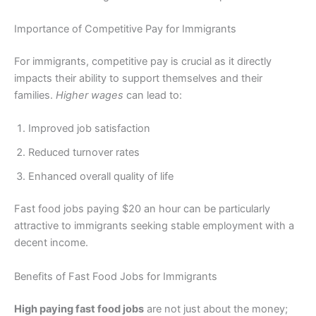
Importance of Competitive Pay for Immigrants
For immigrants, competitive pay is crucial as it directly
impacts their ability to support themselves and their
families.
Higher wages
can lead to:
Improved job satisfaction
Reduced turnover rates
Enhanced overall quality of life
Fast food jobs paying $20 an hour can be particularly
attractive to immigrants seeking stable employment with a
decent income.
Benefits of Fast Food Jobs for Immigrants
High paying fast food jobs
are not just about the money;