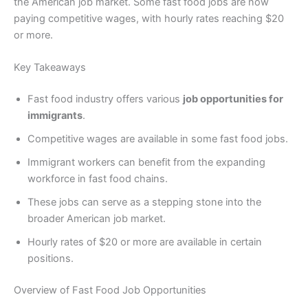
the American job market. Some fast food jobs are now
paying competitive wages, with hourly rates reaching $20
or more.
Key Takeaways
Fast food industry offers various
job opportunities for
immigrants
.
Competitive wages are available in some fast food jobs.
Immigrant workers can benefit from the expanding
workforce in fast food chains.
These jobs can serve as a stepping stone into the
broader American job market.
Hourly rates of $20 or more are available in certain
positions.
Overview of Fast Food Job Opportunities