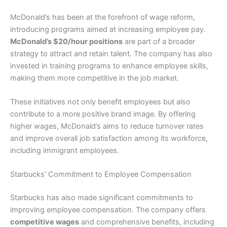
McDonald’s has been at the forefront of wage reform,
introducing programs aimed at increasing employee pay.
McDonald’s $20/hour positions
are part of a broader
strategy to attract and retain talent. The company has also
invested in training programs to enhance employee skills,
making them more competitive in the job market.
These initiatives not only benefit employees but also
contribute to a more positive brand image. By offering
higher wages, McDonald’s aims to reduce turnover rates
and improve overall job satisfaction among its workforce,
including immigrant employees.
Starbucks’ Commitment to Employee Compensation
Starbucks has also made significant commitments to
improving employee compensation. The company offers
competitive wages
and comprehensive benefits, including