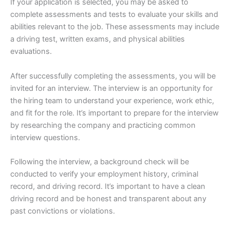
If your application is selected, you may be asked to
complete assessments and tests to evaluate your skills and
abilities relevant to the job. These assessments may include
a driving test, written exams, and physical abilities
evaluations.
After successfully completing the assessments, you will be
invited for an interview. The interview is an opportunity for
the hiring team to understand your experience, work ethic,
and fit for the role. It’s important to prepare for the interview
by researching the company and practicing common
interview questions.
Following the interview, a background check will be
conducted to verify your employment history, criminal
record, and driving record. It’s important to have a clean
driving record and be honest and transparent about any
past convictions or violations.