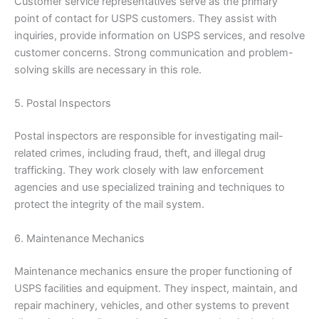
Customer service representatives serve as the primary
point of contact for USPS customers. They assist with
inquiries, provide information on USPS services, and resolve
customer concerns. Strong communication and problem-
solving skills are necessary in this role.
5. Postal Inspectors
Postal inspectors are responsible for investigating mail-
related crimes, including fraud, theft, and illegal drug
trafficking. They work closely with law enforcement
agencies and use specialized training and techniques to
protect the integrity of the mail system.
6. Maintenance Mechanics
Maintenance mechanics ensure the proper functioning of
USPS facilities and equipment. They inspect, maintain, and
repair machinery, vehicles, and other systems to prevent