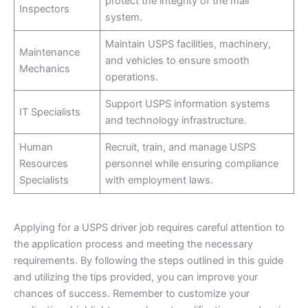
protect the integrity of the mail
Inspectors
system.
Maintain USPS facilities, machinery,
Maintenance
and vehicles to ensure smooth
Mechanics
operations.
Support USPS information systems
IT Specialists
and technology infrastructure.
Human
Recruit, train, and manage USPS
Resources
personnel while ensuring compliance
Specialists
with employment laws.
Applying for a USPS driver job requires careful attention to
the application process and meeting the necessary
requirements. By following the steps outlined in this guide
and utilizing the tips provided, you can improve your
chances of success. Remember to customize your