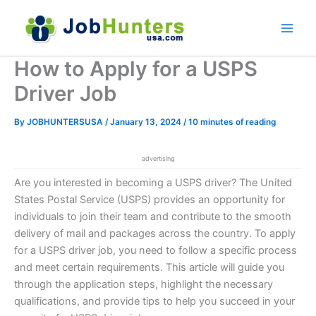
Skip
to
content
How to Apply for a USPS
Driver Job
By
JOBHUNTERSUSA
/
January 13, 2024
/
10 minutes of reading
advertising
Are you interested in becoming a USPS driver? The United
States Postal Service (USPS) provides an opportunity for
individuals to join their team and contribute to the smooth
delivery of mail and packages across the country. To apply
for a USPS driver job, you need to follow a specific process
and meet certain requirements. This article will guide you
through the application steps, highlight the necessary
qualifications, and provide tips to help you succeed in your