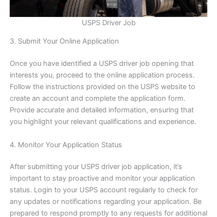
USPS Driver Job
3. Submit Your Online Application
Once you have identified a USPS driver job opening that
interests you, proceed to the online application process.
Follow the instructions provided on the USPS website to
create an account and complete the application form.
Provide accurate and detailed information, ensuring that
you highlight your relevant qualifications and experience.
4. Monitor Your Application Status
After submitting your USPS driver job application, it’s
important to stay proactive and monitor your application
status. Login to your USPS account regularly to check for
any updates or notifications regarding your application. Be
prepared to respond promptly to any requests for additional