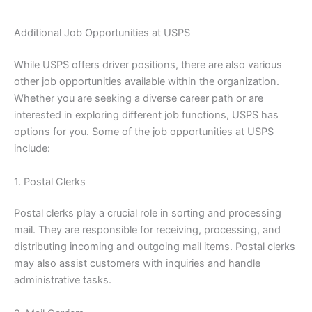
Additional Job Opportunities at USPS
While USPS offers driver positions, there are also various
other job opportunities available within the organization.
Whether you are seeking a diverse career path or are
interested in exploring different job functions, USPS has
options for you. Some of the job opportunities at USPS
include:
1. Postal Clerks
Postal clerks play a crucial role in sorting and processing
mail. They are responsible for receiving, processing, and
distributing incoming and outgoing mail items. Postal clerks
may also assist customers with inquiries and handle
administrative tasks.