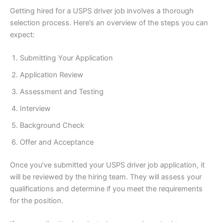
Getting hired for a USPS driver job involves a thorough
selection process. Here’s an overview of the steps you can
expect:
Submitting Your Application
Application Review
Assessment and Testing
Interview
Background Check
Offer and Acceptance
Once you’ve submitted your USPS driver job application, it
will be reviewed by the hiring team. They will assess your
qualifications and determine if you meet the requirements
for the position.