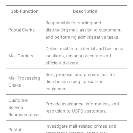
Job Function
Description
Responsible for sorting and
Postal Clerks
distributing mail, assisting customers,
and performing administrative tasks.
Deliver mail to residential and business
Mail Carriers
locations, ensuring accurate and
efficient delivery.
Sort, process, and prepare mail for
Mail Processing
distribution using specialized
Clerks
equipment.
Customer
Provide assistance, information, and
Service
resolution to USPS customers.
Representatives
Investigate mail-related crimes and
Postal