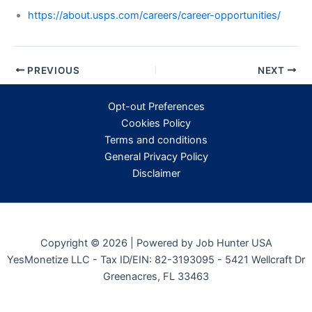
https://about.usps.com/careers/career-opportunities/
PREVIOUS
NEXT
Opt-out Preferences
Cookies Policy
Terms and conditions
General Privacy Policy
Disclaimer
Copyright © 2026 | Powered by Job Hunter USA
YesMonetize LLC - Tax ID/EIN: 82-3193095 - 5421 Wellcraft Dr
Greenacres, FL 33463