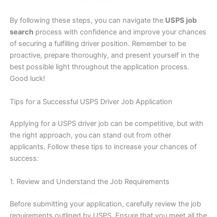
By following these steps, you can navigate the
USPS job
search
process with confidence and improve your chances
of securing a fulfilling driver position. Remember to be
proactive, prepare thoroughly, and present yourself in the
best possible light throughout the application process.
Good luck!
Tips for a Successful USPS Driver Job Application
Applying for a USPS driver job can be competitive, but with
the right approach, you can stand out from other
applicants. Follow these tips to increase your chances of
success:
1. Review and Understand the Job Requirements
Before submitting your application, carefully review the job
requirements outlined by USPS. Ensure that you meet all the