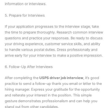
information or interviews.
5. Prepare for Interviews
If your application progresses to the interview stage, take
the time to prepare thoroughly. Research common interview
questions and practice your responses. Be ready to discuss
your driving experience, customer service skills, and ability
to handle various postal duties. Dress professionally and
arrive early for your interview to make a positive impression.
6. Follow-Up After Interviews
After completing the
USPS driver job interview
, it’s good
practice to send a follow-up thank you email or letter to the
hiring manager. Express your gratitude for the opportunity
and reiterate your interest in the position. This simple
gesture demonstrates professionalism and can help you
stand out from other candidates.