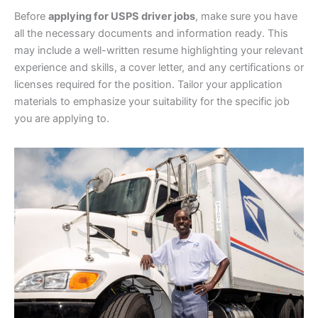
Before
applying for USPS driver jobs
, make sure you have
all the necessary documents and information ready. This
may include a well-written resume highlighting your relevant
experience and skills, a cover letter, and any certifications or
licenses required for the position. Tailor your application
materials to emphasize your suitability for the specific job
you are applying to.