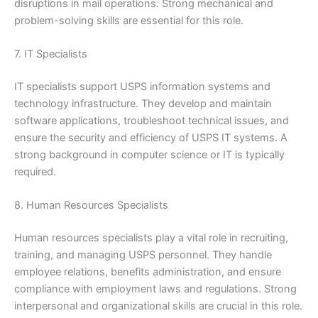
disruptions in mail operations. Strong mechanical and
problem-solving skills are essential for this role.
7. IT Specialists
IT specialists support USPS information systems and
technology infrastructure. They develop and maintain
software applications, troubleshoot technical issues, and
ensure the security and efficiency of USPS IT systems. A
strong background in computer science or IT is typically
required.
8. Human Resources Specialists
Human resources specialists play a vital role in recruiting,
training, and managing USPS personnel. They handle
employee relations, benefits administration, and ensure
compliance with employment laws and regulations. Strong
interpersonal and organizational skills are crucial in this role.