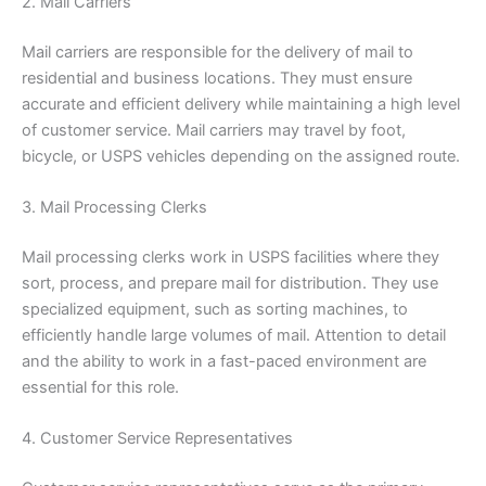
2. Mail Carriers
Mail carriers are responsible for the delivery of mail to
residential and business locations. They must ensure
accurate and efficient delivery while maintaining a high level
of customer service. Mail carriers may travel by foot,
bicycle, or USPS vehicles depending on the assigned route.
3. Mail Processing Clerks
Mail processing clerks work in USPS facilities where they
sort, process, and prepare mail for distribution. They use
specialized equipment, such as sorting machines, to
efficiently handle large volumes of mail. Attention to detail
and the ability to work in a fast-paced environment are
essential for this role.
4. Customer Service Representatives