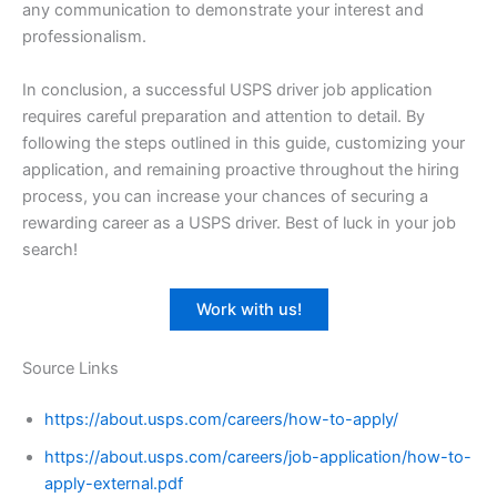
any communication to demonstrate your interest and
professionalism.
In conclusion, a successful USPS driver job application
requires careful preparation and attention to detail. By
following the steps outlined in this guide, customizing your
application, and remaining proactive throughout the hiring
process, you can increase your chances of securing a
rewarding career as a USPS driver. Best of luck in your job
search!
Work with us!
Source Links
https://about.usps.com/careers/how-to-apply/
https://about.usps.com/careers/job-application/how-to-
apply-external.pdf