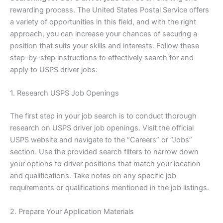
rewarding process. The United States Postal Service offers
a variety of opportunities in this field, and with the right
approach, you can increase your chances of securing a
position that suits your skills and interests. Follow these
step-by-step instructions to effectively search for and
apply to USPS driver jobs:
1. Research USPS Job Openings
The first step in your job search is to conduct thorough
research on USPS driver job openings. Visit the official
USPS website and navigate to the “Careers” or “Jobs”
section. Use the provided search filters to narrow down
your options to driver positions that match your location
and qualifications. Take notes on any specific job
requirements or qualifications mentioned in the job listings.
2. Prepare Your Application Materials