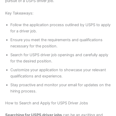
pursuit of a USPS driver job.
Key Takeaways:
Follow the application process outlined by USPS to apply
for a driver job.
Ensure you meet the requirements and qualifications
necessary for the position.
Search for USPS driver job openings and carefully apply
for the desired position.
Customize your application to showcase your relevant
qualifications and experience.
Stay proactive and monitor your email for updates on the
hiring process.
How to Search and Apply for USPS Driver Jobs
Searching for USPS driver jobs
can be an exciting and