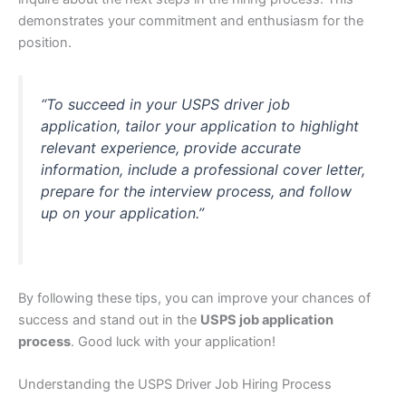
demonstrates your commitment and enthusiasm for the
position.
“To succeed in your USPS driver job
application, tailor your application to highlight
relevant experience, provide accurate
information, include a professional cover letter,
prepare for the interview process, and follow
up on your application.”
By following these tips, you can improve your chances of
success and stand out in the
USPS job application
process
. Good luck with your application!
Understanding the USPS Driver Job Hiring Process