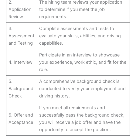
2.
The hiring team reviews your application
Application
to determine if you meet the job
Review
requirements.
3.
Complete assessments and tests to
Assessment
evaluate your skills, abilities, and driving
and Testing
capabilities.
Participate in an interview to showcase
4. Interview
your experience, work ethic, and fit for the
role.
5.
A comprehensive background check is
Background
conducted to verify your employment and
Check
driving history.
If you meet all requirements and
6. Offer and
successfully pass the background check,
Acceptance
you will receive a job offer and have the
opportunity to accept the position.