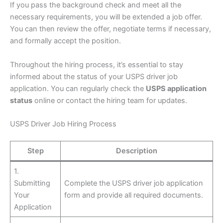
If you pass the background check and meet all the
necessary requirements, you will be extended a job offer.
You can then review the offer, negotiate terms if necessary,
and formally accept the position.
Throughout the hiring process, it’s essential to stay
informed about the status of your USPS driver job
application. You can regularly check the
USPS application
status
online or contact the hiring team for updates.
USPS Driver Job Hiring Process
Step
Description
1.
Submitting
Complete the USPS driver job application
Your
form and provide all required documents.
Application