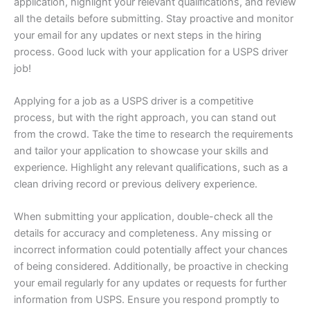
application, highlight your relevant qualifications, and review
all the details before submitting. Stay proactive and monitor
your email for any updates or next steps in the hiring
process. Good luck with your application for a USPS driver
job!
Applying for a job as a USPS driver is a competitive
process, but with the right approach, you can stand out
from the crowd. Take the time to research the requirements
and tailor your application to showcase your skills and
experience. Highlight any relevant qualifications, such as a
clean driving record or previous delivery experience.
When submitting your application, double-check all the
details for accuracy and completeness. Any missing or
incorrect information could potentially affect your chances
of being considered. Additionally, be proactive in checking
your email regularly for any updates or requests for further
information from USPS. Ensure you respond promptly to