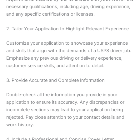
necessary qualifications, including age, driving experience,
and any specific certifications or licenses.
2. Tailor Your Application to Highlight Relevant Experience
Customize your application to showcase your experience
and skills that align with the demands of a USPS driver job.
Emphasize any previous driving or delivery experience,
customer service skills, and attention to detail.
3. Provide Accurate and Complete Information
Double-check all the information you provide in your
application to ensure its accuracy. Any discrepancies or
incomplete sections may lead to your application being
rejected. Pay close attention to your contact details and
work history.
4. Include a Professional and Concise Cover Letter