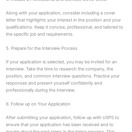
Along with your application, consider including a cover
letter that highlights your interest in the position and your
qualifications. Keep it concise, professional, and tailored to
the specific job and requirements.
5. Prepare for the Interview Process
If your application is selected, you may be invited for an
interview. Take the time to research the company, the
position, and common interview questions. Practice your
responses and present yourself confidently and
professionally during the interview.
6. Follow up on Your Application
After submitting your application, follow up with USPS to
ensure that your application has been received and to
inquire about the next steps in the hiring process. This