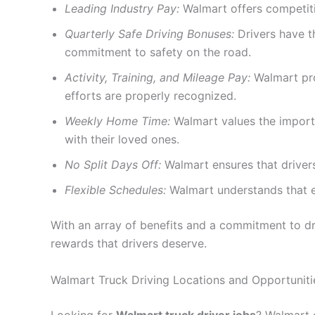
Leading Industry Pay:
Walmart offers competitiv
Quarterly Safe Driving Bonuses:
Drivers have t
commitment to safety on the road.
Activity, Training, and Mileage Pay:
Walmart prov
efforts are properly recognized.
Weekly Home Time:
Walmart values the importa
with their loved ones.
No Split Days Off:
Walmart ensures that drivers
Flexible Schedules:
Walmart understands that e
With an array of benefits and a commitment to dr
rewards that drivers deserve.
Walmart Truck Driving Locations and Opportuniti
Looking for
Walmart truck driver jobs
? Walmart o