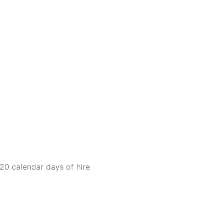
20 calendar days of hire