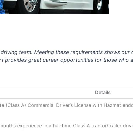
k driving team. Meeting these requirements shows our
t provides great career opportunities for those who a
Details
ate (Class A) Commercial Driver’s License with Hazmat end
nths experience in a full-time Class A tractor/trailer driv