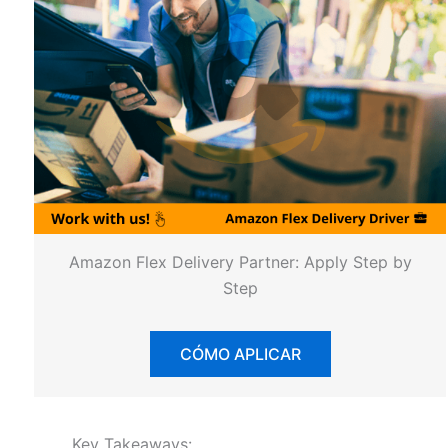
Amazon Flex Delivery Partner: Apply Step by
Step
CÓMO APLICAR
Key Takeaways: