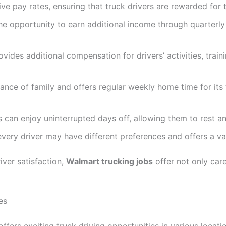
e pay rates, ensuring that truck drivers are rewarded for 
he opportunity to earn additional income through quarterly 
ides additional compensation for drivers’ activities, train
nce of family and offers regular weekly home time for its t
 can enjoy uninterrupted days off, allowing them to rest a
very driver may have different preferences and offers a v
iver satisfaction,
Walmart trucking jobs
offer not only car
es
ffers exciting truck driving opportunities in various locati