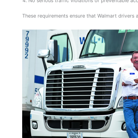
No serious traffic violations or preventable acc
These requirements ensure that Walmart drivers a