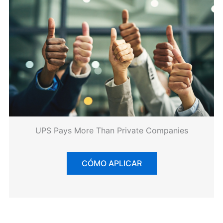
UPS Pays More Than Private Companies
CÓMO APLICAR