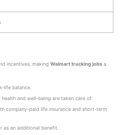
s
and incentives, making
Walmart trucking jobs
a
k-life balance.
health and well-being are taken care of.
th company-paid life insurance and short-term
 as an additional benefit.