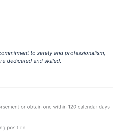
 commitment to safety and professionalism,
re dedicated and skilled.”
orsement or obtain one within 120 calendar days
ing position