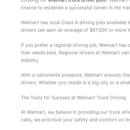
chance to establish a successful career in the tra
Walmart has local Class A driving jobs available i
drivers can earn an average of $87,000 or more W
If you prefer a regional driving job, Walmart has o
their needs best. Regional drivers at Walmart can 
stability.
With a nationwide presence, Walmart ensures that
drivers. Whether you reside in a big city or a sma
The Tools for Success at Walmart Truck Driving
At Walmart, we believe in providing our truck dr
cabs, we prioritize your safety and comfort on th