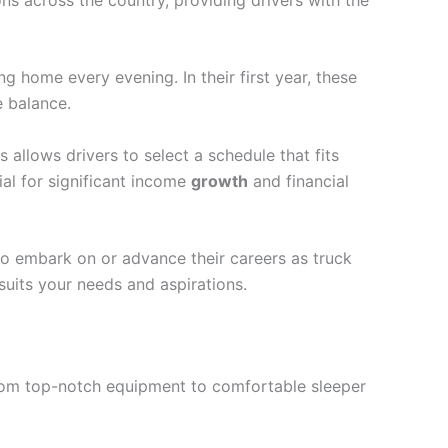
g home every evening. In their first year, these
e balance.
s allows drivers to select a schedule that fits
ial for significant income
growth
and financial
to embark on or advance their careers as truck
suits your needs and aspirations.
 From top-notch equipment to comfortable sleeper