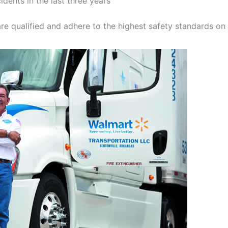
idents in the last three years
re qualified and adhere to the highest safety standards on 