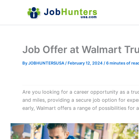
Skip
to
content
Job Offer at Walmart Tr
By
JOBHUNTERSUSA
/
February 12, 2024
/
6 minutes of rea
Are you looking for a career opportunity as a truck
and miles, providing a secure job option for expe
early, Walmart offers a range of possibilities for a