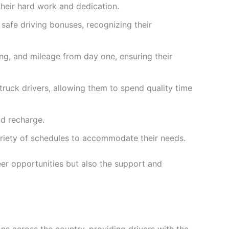
their hard work and dedication.
safe driving bonuses, recognizing their
ing, and mileage from day one, ensuring their
ruck drivers, allowing them to spend quality time
nd recharge.
ariety of schedules to accommodate their needs.
eer opportunities but also the support and
ons across the country, providing drivers with the