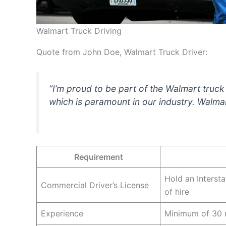
Walmart Truck Driving
Quote from John Doe, Walmart Truck Driver:
“I’m proud to be part of the Walmart truc
which is paramount in our industry. Walmar
Requirement
Hold an Interst
Commercial Driver’s License
of hire
Experience
Minimum of 30 mo