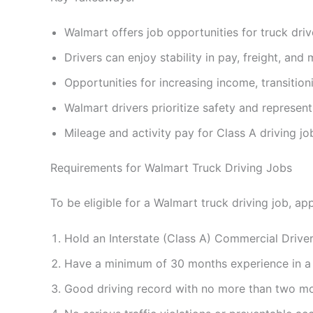
Walmart offers job opportunities for truck drive
Drivers can enjoy stability in pay, freight, and m
Opportunities for increasing income, transition
Walmart drivers prioritize safety and represen
Mileage and activity pay for Class A driving j
Requirements for Walmart Truck Driving Jobs
To be eligible for a Walmart truck driving job, a
Hold an Interstate (Class A) Commercial Drive
Have a minimum of 30 months experience in a ful
Good driving record with no more than two movi