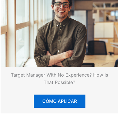
Target Manager With No Experience? How Is
That Possible?
CÓMO APLICAR