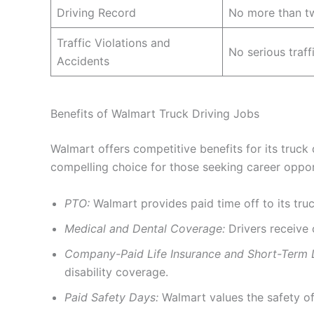
Driving Record
No more than tw
Traffic Violations and
No serious traff
Accidents
Benefits of Walmart Truck Driving Jobs
Walmart offers competitive benefits for its truck
compelling choice for those seeking career opport
PTO:
Walmart provides paid time off to its truck
Medical and Dental Coverage:
Drivers receive 
Company-Paid Life Insurance and Short-Term Di
disability coverage.
Paid Safety Days:
Walmart values the safety of 