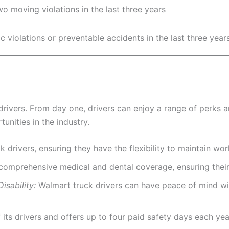
o moving violations in the last three years
ic violations or preventable accidents in the last three year
 drivers. From day one, drivers can enjoy a range of perks 
unities in the industry.
 drivers, ensuring they have the flexibility to maintain wor
comprehensive medical and dental coverage, ensuring their 
sability:
Walmart truck drivers can have peace of mind wi
its drivers and offers up to four paid safety days each year