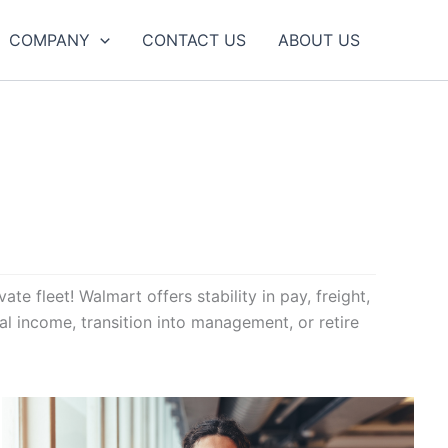
COMPANY
CONTACT US
ABOUT US
te fleet! Walmart offers stability in pay, freight,
al income, transition into management, or retire