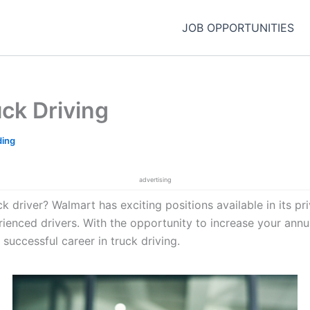
JOB OPPORTUNITIES
uck Driving
ding
advertising
 driver? Walmart has exciting positions available in its priva
rienced drivers. With the opportunity to increase your annu
 successful career in truck driving.