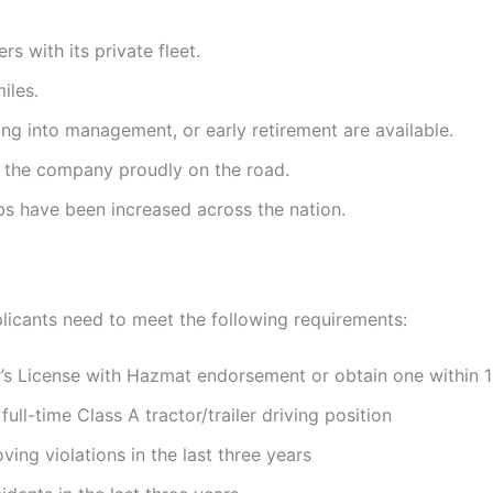
rs with its private fleet.
iles.
ing into management, or early retirement are available.
t the company proudly on the road.
obs have been increased across the nation.
pplicants need to meet the following requirements:
r’s License with Hazmat endorsement or obtain one within 1
l-time Class A tractor/trailer driving position
ng violations in the last three years