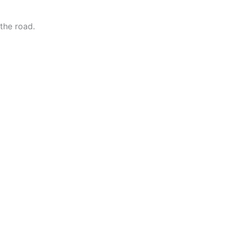
the road.