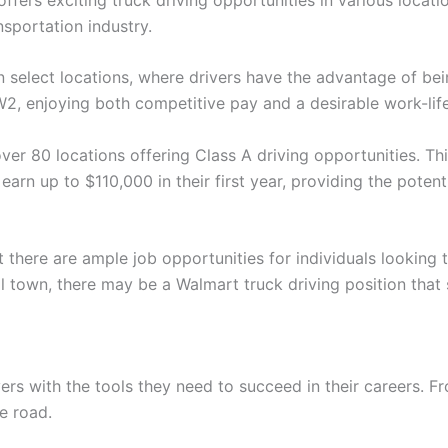
nsportation industry.
n select locations, where drivers have the advantage of bein
2, enjoying both competitive pay and a desirable work-lif
ver 80 locations offering Class A driving opportunities. Thi
earn up to $110,000 in their first year, providing the potent
 there are ample job opportunities for individuals looking 
ll town, there may be a Walmart truck driving position that 
ivers with the tools they need to succeed in their careers.
e road.