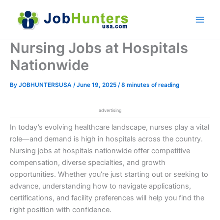
Skip
to
content
Nursing Jobs at Hospitals
Nationwide
By
JOBHUNTERSUSA
/
June 19, 2025
/
8 minutes of reading
advertising
In today’s evolving healthcare landscape, nurses play a vital
role—and demand is high in hospitals across the country.
Nursing jobs at hospitals nationwide offer competitive
compensation, diverse specialties, and growth
opportunities. Whether you’re just starting out or seeking to
advance, understanding how to navigate applications,
certifications, and facility preferences will help you find the
right position with confidence.