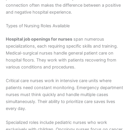
connection often makes the difference between a positive
and negative hospital experience.
Types of Nursing Roles Available
Hospital job openings for nurses
span numerous
specializations, each requiring specific skills and training.
Medical-surgical nurses handle general patient care on
hospital floors. They work with patients recovering from
various conditions and procedures.
Critical care nurses work in intensive care units where
patients need constant monitoring. Emergency department
nurses must think quickly and handle multiple cases
simultaneously. Their ability to prioritize care saves lives
every day.
Specialized roles include pediatric nurses who work
exclusively with children. Oncology nurses focus on cancer