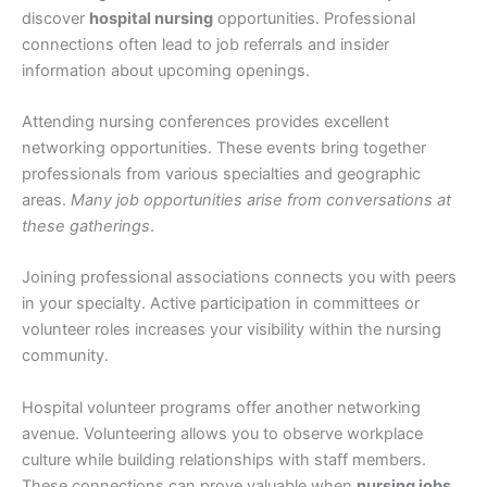
discover
hospital nursing
opportunities. Professional
connections often lead to job referrals and insider
information about upcoming openings.
Attending nursing conferences provides excellent
networking opportunities. These events bring together
professionals from various specialties and geographic
areas.
Many job opportunities arise from conversations at
these gatherings
.
Joining professional associations connects you with peers
in your specialty. Active participation in committees or
volunteer roles increases your visibility within the nursing
community.
Hospital volunteer programs offer another networking
avenue. Volunteering allows you to observe workplace
culture while building relationships with staff members.
These connections can prove valuable when
nursing jobs