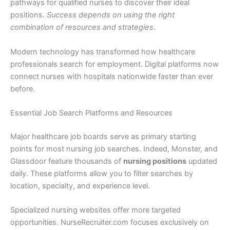
pathways for qualified nurses to discover their ideal
positions.
Success depends on using the right
combination of resources and strategies
.
Modern technology has transformed how healthcare
professionals search for employment. Digital platforms now
connect nurses with hospitals nationwide faster than ever
before.
Essential Job Search Platforms and Resources
Major healthcare job boards serve as primary starting
points for most nursing job searches. Indeed, Monster, and
Glassdoor feature thousands of
nursing positions
updated
daily. These platforms allow you to filter searches by
location, specialty, and experience level.
Specialized nursing websites offer more targeted
opportunities. NurseRecruiter.com focuses exclusively on