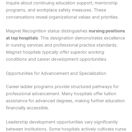
Inquire about continuing education support, mentorship
programs, and workplace safety measures. These
conversations reveal organizational values and priorities.
Magnet Recognition status distinguishes
nursing positions
at top hospitals
. This designation demonstrates excellence
in nursing services and professional practice standards.
Magnet hospitals typically offer superior working
conditions and career development opportunities.
Opportunities for Advancement and Specialization
Career ladder programs provide structured pathways for
professional advancement. Many hospitals offer tuition
assistance for advanced degrees, making further education
financially accessible.
Leadership development opportunities vary significantly
between institutions. Some hospitals actively cultivate nurse