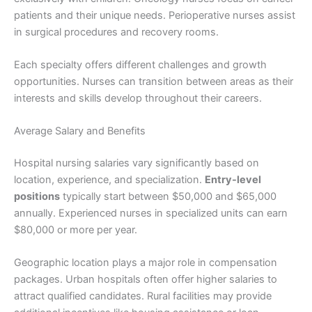
patients and their unique needs. Perioperative nurses assist
in surgical procedures and recovery rooms.
Each specialty offers different challenges and growth
opportunities. Nurses can transition between areas as their
interests and skills develop throughout their careers.
Average Salary and Benefits
Hospital nursing salaries vary significantly based on
location, experience, and specialization.
Entry-level
positions
typically start between $50,000 and $65,000
annually. Experienced nurses in specialized units can earn
$80,000 or more per year.
Geographic location plays a major role in compensation
packages. Urban hospitals often offer higher salaries to
attract qualified candidates. Rural facilities may provide