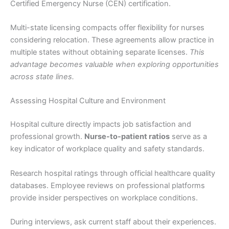
Certified Emergency Nurse (CEN) certification.
Multi-state licensing compacts offer flexibility for nurses
considering relocation. These agreements allow practice in
multiple states without obtaining separate licenses.
This
advantage becomes valuable when exploring opportunities
across state lines.
Assessing Hospital Culture and Environment
Hospital culture directly impacts job satisfaction and
professional growth.
Nurse-to-patient ratios
serve as a
key indicator of workplace quality and safety standards.
Research hospital ratings through official healthcare quality
databases. Employee reviews on professional platforms
provide insider perspectives on workplace conditions.
During interviews, ask current staff about their experiences.