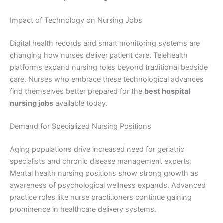
Impact of Technology on Nursing Jobs
Digital health records and smart monitoring systems are
changing how nurses deliver patient care. Telehealth
platforms expand nursing roles beyond traditional bedside
care. Nurses who embrace these technological advances
find themselves better prepared for the
best hospital
nursing jobs
available today.
Demand for Specialized Nursing Positions
Aging populations drive increased need for geriatric
specialists and chronic disease management experts.
Mental health nursing positions show strong growth as
awareness of psychological wellness expands. Advanced
practice roles like nurse practitioners continue gaining
prominence in healthcare delivery systems.