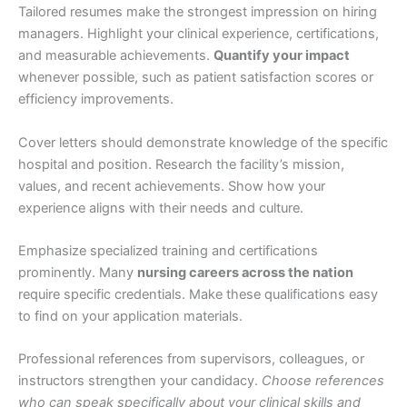
Tailored resumes make the strongest impression on hiring
managers. Highlight your clinical experience, certifications,
and measurable achievements.
Quantify your impact
whenever possible, such as patient satisfaction scores or
efficiency improvements.
Cover letters should demonstrate knowledge of the specific
hospital and position. Research the facility’s mission,
values, and recent achievements. Show how your
experience aligns with their needs and culture.
Emphasize specialized training and certifications
prominently. Many
nursing careers across the nation
require specific credentials. Make these qualifications easy
to find on your application materials.
Professional references from supervisors, colleagues, or
instructors strengthen your candidacy.
Choose references
who can speak specifically about your clinical skills and