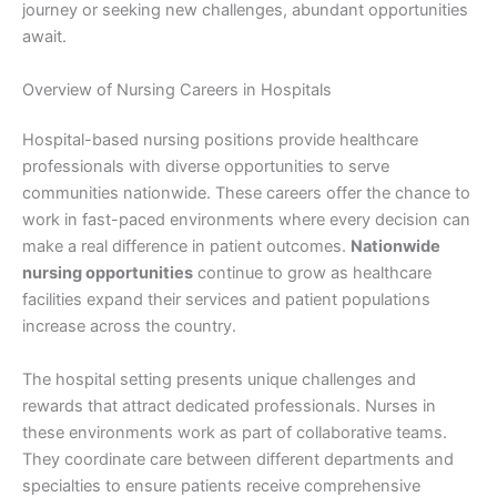
journey or seeking new challenges, abundant opportunities
await.
Overview of Nursing Careers in Hospitals
Hospital-based nursing positions provide healthcare
professionals with diverse opportunities to serve
communities nationwide. These careers offer the chance to
work in fast-paced environments where every decision can
make a real difference in patient outcomes.
Nationwide
nursing opportunities
continue to grow as healthcare
facilities expand their services and patient populations
increase across the country.
The hospital setting presents unique challenges and
rewards that attract dedicated professionals. Nurses in
these environments work as part of collaborative teams.
They coordinate care between different departments and
specialties to ensure patients receive comprehensive