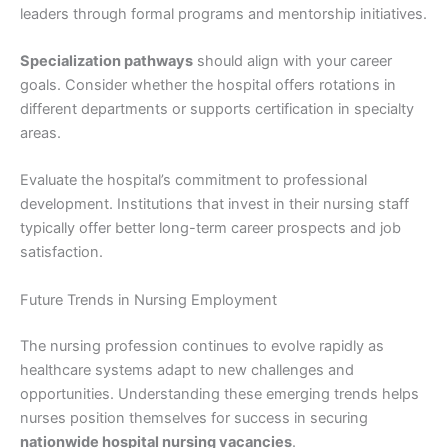
leaders through formal programs and mentorship initiatives.
Specialization pathways
should align with your career
goals. Consider whether the hospital offers rotations in
different departments or supports certification in specialty
areas.
Evaluate the hospital’s commitment to professional
development. Institutions that invest in their nursing staff
typically offer better long-term career prospects and job
satisfaction.
Future Trends in Nursing Employment
The nursing profession continues to evolve rapidly as
healthcare systems adapt to new challenges and
opportunities. Understanding these emerging trends helps
nurses position themselves for success in securing
nationwide hospital nursing vacancies
.