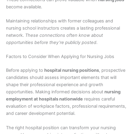
become available.
Maintaining relationships with former colleagues and
nursing school instructors creates a lasting professional
network.
These connections often know about
opportunities before they’re publicly posted
.
Factors to Consider When Applying for Nursing Jobs
Before applying to
hospital nursing positions
, prospective
candidates should assess important elements that will
shape their professional experience and growth
opportunities. Making informed decisions about
nursing
employment at hospitals nationwide
requires careful
evaluation of workplace factors, professional requirements,
and career development potential.
The right hospital position can transform your nursing