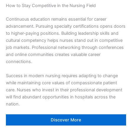
How to Stay Competitive in the Nursing Field
Continuous education remains essential for career
advancement. Pursuing specialty certifications opens doors
to higher-paying positions. Building leadership skills and
cultural competency helps nurses stand out in competitive
job markets. Professional networking through conferences
and online communities creates valuable career
connections.
Success in modern nursing requires adapting to change
while maintaining core values of compassionate patient
care. Nurses who invest in their professional development
will find abundant opportunities in hospitals across the
nation.
Discover More