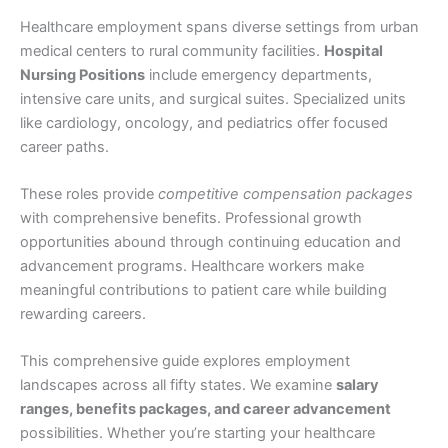
Healthcare employment spans diverse settings from urban
medical centers to rural community facilities.
Hospital
Nursing Positions
include emergency departments,
intensive care units, and surgical suites. Specialized units
like cardiology, oncology, and pediatrics offer focused
career paths.
These roles provide
competitive compensation packages
with comprehensive benefits. Professional growth
opportunities abound through continuing education and
advancement programs. Healthcare workers make
meaningful contributions to patient care while building
rewarding careers.
This comprehensive guide explores employment
landscapes across all fifty states. We examine
salary
ranges, benefits packages, and career advancement
possibilities. Whether you’re starting your healthcare