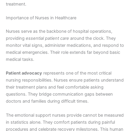
treatment.
Importance of Nurses in Healthcare
Nurses serve as the backbone of hospital operations,
providing
essential patient care
around the clock. They
monitor vital signs, administer medications, and respond to
medical emergencies. Their role extends far beyond basic
medical tasks.
Patient advocacy
represents one of the most critical
nursing responsibilities. Nurses ensure patients understand
their treatment plans and feel comfortable asking
questions. They bridge communication gaps between
doctors and families during difficult times.
The emotional support nurses provide cannot be measured
in statistics alone. They comfort patients during painful
procedures and celebrate recovery milestones. This human