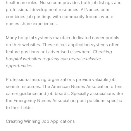
healthcare roles. Nurse.com provides both job listings and
professional development resources. AllNurses.com
combines job postings with community forums where
nurses share experiences.
Many hospital systems maintain dedicated career portals
on their websites. These direct application systems often
feature positions not advertised elsewhere.
Checking
hospital websites regularly can reveal exclusive
opportunities
.
Professional nursing organizations provide valuable job
search resources. The American Nurses Association offers
career guidance and job boards. Specialty associations like
the Emergency Nurses Association post positions specific
to their fields.
Creating Winning Job Applications