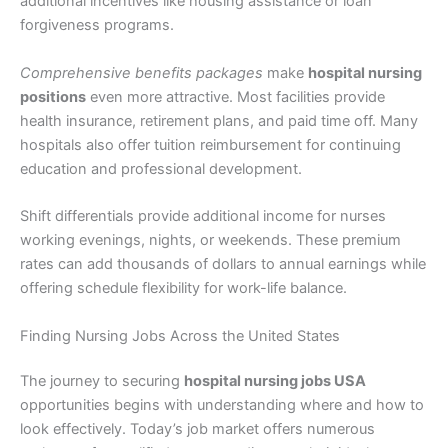
additional incentives like housing assistance or loan
forgiveness programs.
Comprehensive benefits packages
make
hospital nursing
positions
even more attractive. Most facilities provide
health insurance, retirement plans, and paid time off. Many
hospitals also offer tuition reimbursement for continuing
education and professional development.
Shift differentials provide additional income for nurses
working evenings, nights, or weekends. These premium
rates can add thousands of dollars to annual earnings while
offering schedule flexibility for work-life balance.
Finding Nursing Jobs Across the United States
The journey to securing
hospital nursing jobs USA
opportunities begins with understanding where and how to
look effectively. Today’s job market offers numerous