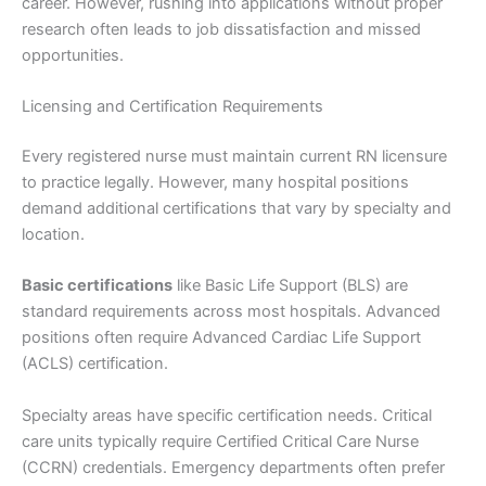
career. However, rushing into applications without proper
research often leads to job dissatisfaction and missed
opportunities.
Licensing and Certification Requirements
Every registered nurse must maintain current RN licensure
to practice legally. However, many hospital positions
demand additional certifications that vary by specialty and
location.
Basic certifications
like Basic Life Support (BLS) are
standard requirements across most hospitals. Advanced
positions often require Advanced Cardiac Life Support
(ACLS) certification.
Specialty areas have specific certification needs. Critical
care units typically require Certified Critical Care Nurse
(CCRN) credentials. Emergency departments often prefer