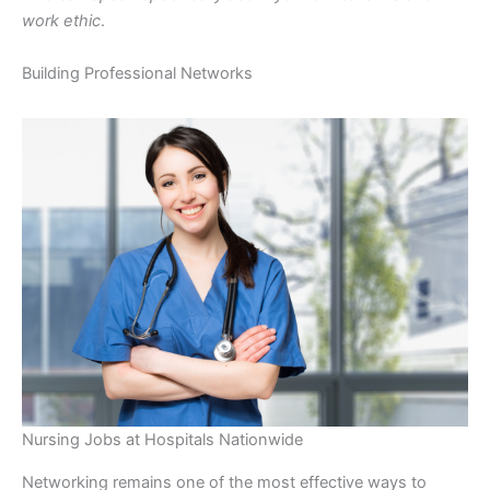
work ethic
.
Building Professional Networks
Nursing Jobs at Hospitals Nationwide
Networking remains one of the most effective ways to