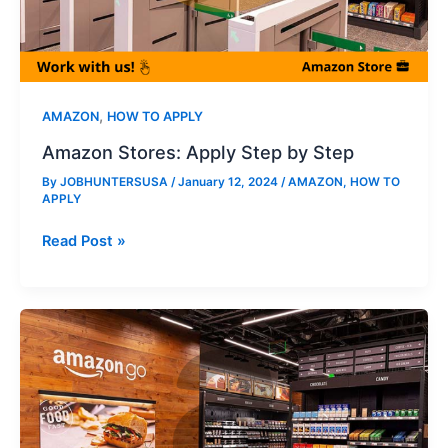
,
AMAZON
HOW TO APPLY
Amazon Stores: Apply Step by Step
By
JOBHUNTERSUSA
/
January 12, 2024
/
AMAZON
,
HOW TO
APPLY
Amazon
Read Post »
Stores:
Apply
Step
by
Step