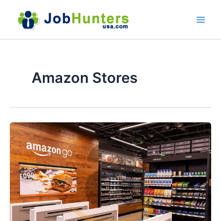
Skip
to
content
Amazon Stores