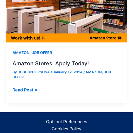
,
AMAZON
JOB OFFER
Amazon Stores: Apply Today!
By
JOBHUNTERSUSA
/
January 12, 2024
/
AMAZON
,
JOB
OFFER
Amazon
Read Post »
Stores:
Apply
Today!
Opt-out Preferences
Cookies Policy