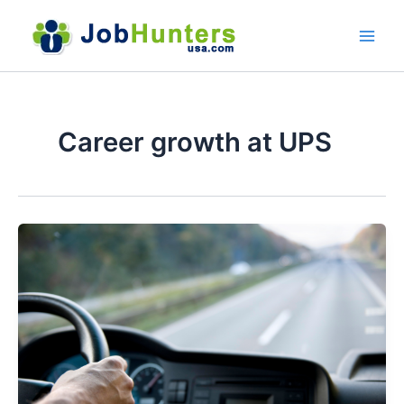
Skip
to
content
Career growth at UPS