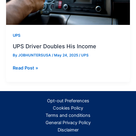
UPS
UPS Driver Doubles His Income
By
JOBHUNTERSUSA
/
May 24, 2025
/
UPS
UPS
Read Post »
Driver
Doubles
His
Income
Opt-out Preferences
Cookies Policy
Terms and conditions
General Privacy Policy
Disclaimer