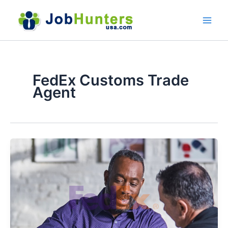
Skip
to
content
FedEx Customs Trade
Agent