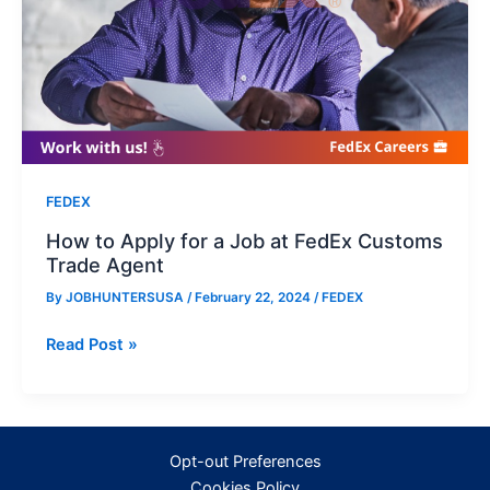
FEDEX
How to Apply for a Job at FedEx Customs
Trade Agent
By
JOBHUNTERSUSA
/
February 22, 2024
/
FEDEX
How
Read Post »
to
Apply
for
a
Opt-out Preferences
Job
Cookies Policy