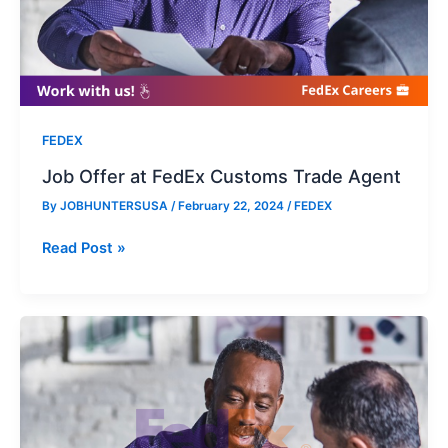
FEDEX
Job Offer at FedEx Customs Trade Agent
By
JOBHUNTERSUSA
/
February 22, 2024
/
FEDEX
Job
Read Post »
Offer
at
FedEx
Customs
Trade
Agent