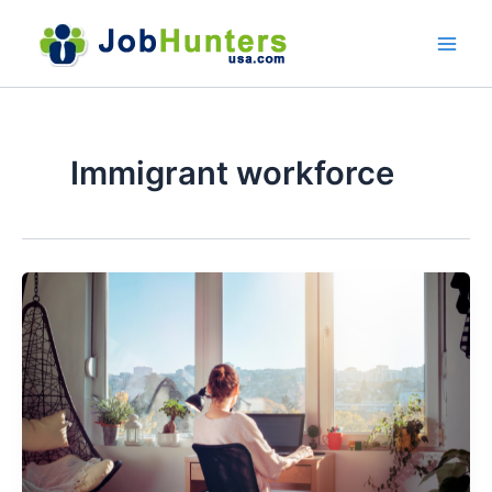
Skip
to
content
Immigrant workforce