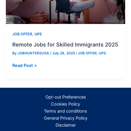
,
JOB OFFER
UPS
Remote Jobs for Skilled Immigrants 2025
By
JOBHUNTERSUSA
/
July 29, 2025
/
JOB OFFER
,
UPS
Remote
Read Post »
Jobs
for
Skilled
Immigrants
Opt-out Preferences
2025
Cookies Policy
Terms and conditions
General Privacy Policy
Disclaimer