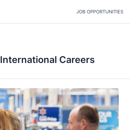
JOB OPPORTUNITIES
International Careers