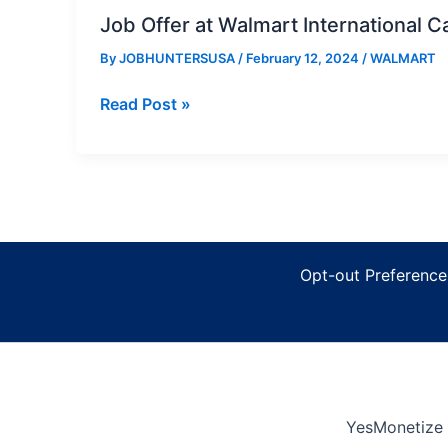
Job Offer at Walmart International C
By
JOBHUNTERSUSA
/
February 12, 2024
/
WALMART
Job
Read Post »
Offer
at
Walmart
International
Careers
Opt-out Preference
YesMonetize 