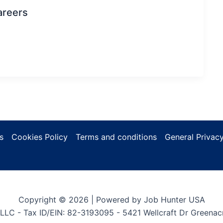
areers
s
Cookies Policy
Terms and conditions
General Privacy
Copyright © 2026 | Powered by Job Hunter USA
LLC - Tax ID/EIN: 82-3193095 - 5421 Wellcraft Dr Greenac