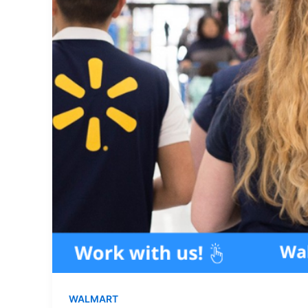
WALMART