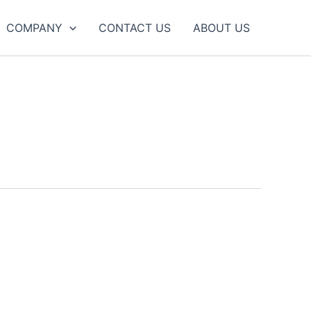
COMPANY
CONTACT US
ABOUT US