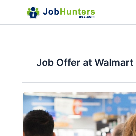
Skip
to
content
Job Offer at Walmart 