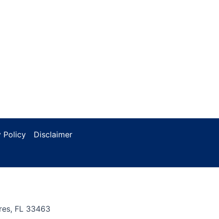
 Policy
Disclaimer
res, FL 33463