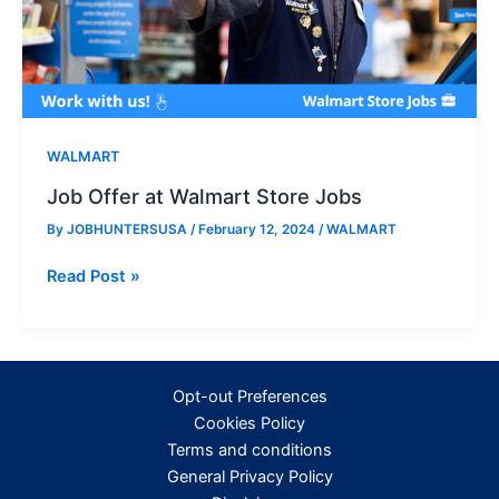
WALMART
Job Offer at Walmart Store Jobs
By
JOBHUNTERSUSA
/
February 12, 2024
/
WALMART
Job
Read Post »
Offer
at
Walmart
Store
Opt-out Preferences
Jobs
Cookies Policy
Terms and conditions
General Privacy Policy