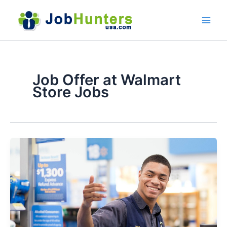
Skip
to
content
Job Offer at Walmart
Store Jobs