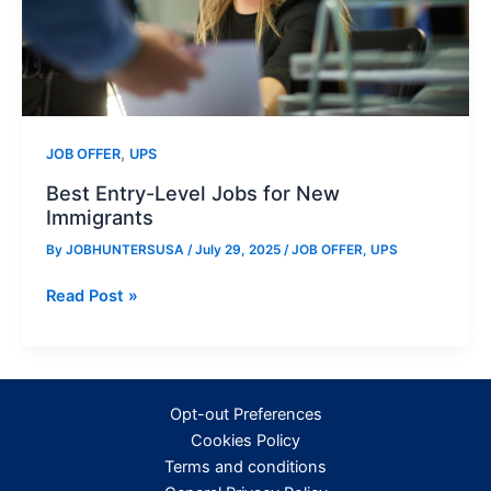
,
JOB OFFER
UPS
Best Entry-Level Jobs for New
Immigrants
By
JOBHUNTERSUSA
/
July 29, 2025
/
JOB OFFER
,
UPS
Best
Read Post »
Entry-
Level
Jobs
for
Opt-out Preferences
New
Cookies Policy
Immigrants
Terms and conditions