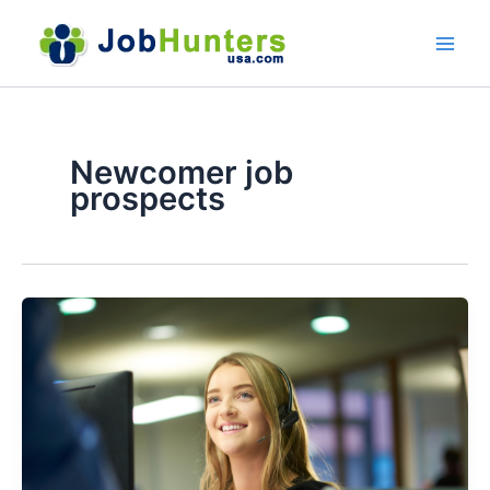
Skip
to
content
Newcomer job
prospects