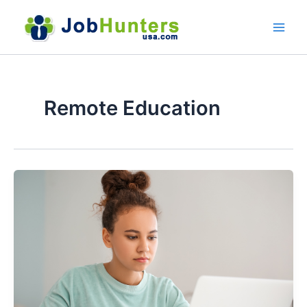
Skip
to
content
Remote Education