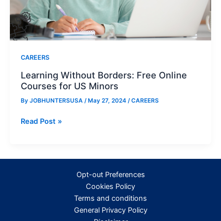
CAREERS
Learning Without Borders: Free Online
Courses for US Minors
By
JOBHUNTERSUSA
/
May 27, 2024
/
CAREERS
Learning
Read Post »
Without
Borders:
Free
Online
Opt-out Preferences
Courses
Cookies Policy
for
Terms and conditions
US
General Privacy Policy
Minors