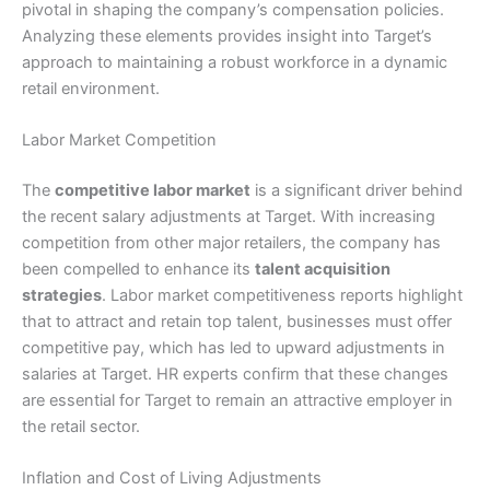
pivotal in shaping the company’s compensation policies.
Analyzing these elements provides insight into Target’s
approach to maintaining a robust workforce in a dynamic
retail environment.
Labor Market Competition
The
competitive labor market
is a significant driver behind
the recent salary adjustments at Target. With increasing
competition from other major retailers, the company has
been compelled to enhance its
talent acquisition
strategies
. Labor market competitiveness reports highlight
that to attract and retain top talent, businesses must offer
competitive pay, which has led to upward adjustments in
salaries at Target. HR experts confirm that these changes
are essential for Target to remain an attractive employer in
the retail sector.
Inflation and Cost of Living Adjustments