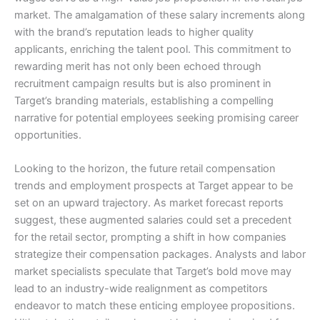
market. The amalgamation of these salary increments along
with the brand’s reputation leads to higher quality
applicants, enriching the talent pool. This commitment to
rewarding merit has not only been echoed through
recruitment campaign results but is also prominent in
Target’s branding materials, establishing a compelling
narrative for potential employees seeking promising career
opportunities.
Looking to the horizon, the future retail compensation
trends and employment prospects at Target appear to be
set on an upward trajectory. As market forecast reports
suggest, these augmented salaries could set a precedent
for the retail sector, prompting a shift in how companies
strategize their compensation packages. Analysts and labor
market specialists speculate that Target’s bold move may
lead to an industry-wide realignment as competitors
endeavor to match these enticing employee propositions.