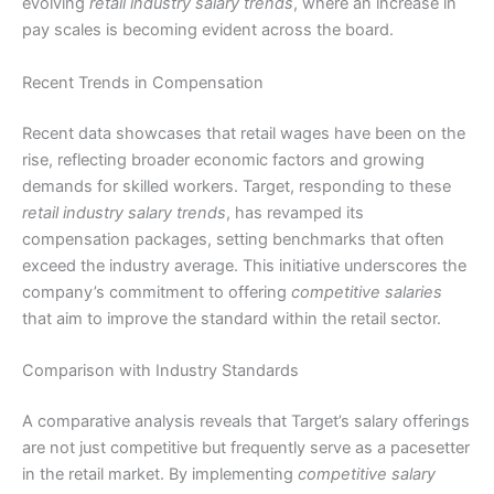
evolving
retail industry salary trends
, where an increase in
pay scales is becoming evident across the board.
Recent Trends in Compensation
Recent data showcases that retail wages have been on the
rise, reflecting broader economic factors and growing
demands for skilled workers. Target, responding to these
retail industry salary trends
, has revamped its
compensation packages, setting benchmarks that often
exceed the industry average. This initiative underscores the
company’s commitment to offering
competitive salaries
that aim to improve the standard within the retail sector.
Comparison with Industry Standards
A comparative analysis reveals that Target’s salary offerings
are not just competitive but frequently serve as a pacesetter
in the retail market. By implementing
competitive salary