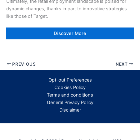
Ultimately, the retail employment landscape is poised for
dynamic changes, thanks in part to innovative strategies
like those of Target.
Discover More
PREVIOUS
NEXT
Opt-out Preferences
Cookies Policy
Terms and conditions
General Privacy Policy
Disclaimer