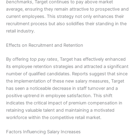
benchmarks
, Target continues to pay above market
average, ensuring they remain attractive to prospective and
current employees. This strategy not only enhances their
recruitment process but also solidifies their standing in the
retail industry.
Effects on Recruitment and Retention
By offering
top pay rates
, Target has effectively enhanced
its employee retention strategies and attracted a significant
number of qualified candidates. Reports suggest that since
the implementation of these new salary measures, Target
has seen a noticeable decrease in staff turnover and a
positive uptrend in employee satisfaction. This shift
indicates the critical impact of premium compensation in
retaining valuable talent and maintaining a motivated
workforce within the competitive retail market.
Factors Influencing Salary Increases