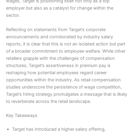
wages, Target is positioning itself not only as a top
employer but also as a catalyst for change within the
sector.
Reflecting on statements from Target’s corporate
announcements and corroborated by industry salary
reports, it is clear that this is not an isolated action but part
of a broader commitment to employee welfare. While other
retailers grapple with the challenges of compensation
structures, Target’s assertiveness in premium pay is
reshaping how potential employees regard career
opportunities within the industry. As retail compensation
studies underscore the persistence of wage competition,
Target’s hiring strategy promulgates a message that is likely
to reverberate across the retail landscape.
Key Takeaways
Target has introduced a higher salary offering,