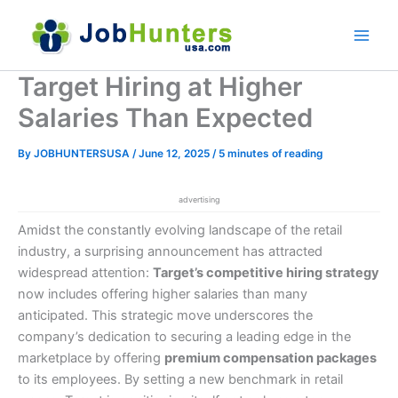
Skip
to
content
Target Hiring at Higher
Salaries Than Expected
By
JOBHUNTERSUSA
/
June 12, 2025
/
5 minutes of reading
advertising
Amidst the constantly evolving landscape of the retail
industry, a surprising announcement has attracted
widespread attention:
Target’s competitive hiring strategy
now includes offering higher salaries than many
anticipated. This strategic move underscores the
company’s dedication to securing a leading edge in the
marketplace by offering
premium compensation packages
to its employees. By setting a new benchmark in retail