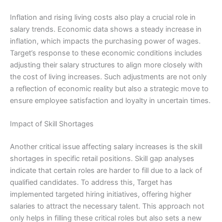
Inflation and rising living costs also play a crucial role in
salary trends. Economic data shows a steady increase in
inflation, which impacts the purchasing power of wages.
Target’s response to these economic conditions includes
adjusting their salary structures to align more closely with
the cost of living increases. Such adjustments are not only
a reflection of economic reality but also a strategic move to
ensure employee satisfaction and loyalty in uncertain times.
Impact of Skill Shortages
Another critical issue affecting salary increases is the skill
shortages in specific retail positions. Skill gap analyses
indicate that certain roles are harder to fill due to a lack of
qualified candidates. To address this, Target has
implemented targeted hiring initiatives, offering higher
salaries to attract the necessary talent. This approach not
only helps in filling these critical roles but also sets a new