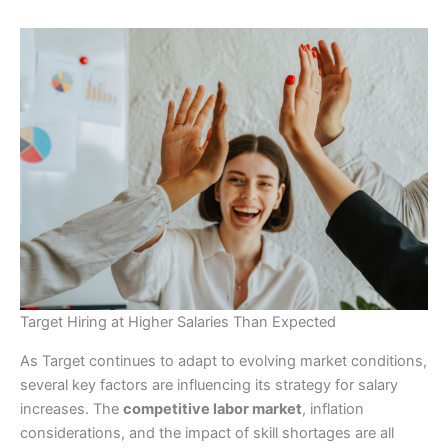
Target Hiring at Higher Salaries Than Expected
As Target continues to adapt to evolving market conditions,
several key factors are influencing its strategy for salary
increases. The
competitive labor market
, inflation
considerations, and the impact of skill shortages are all