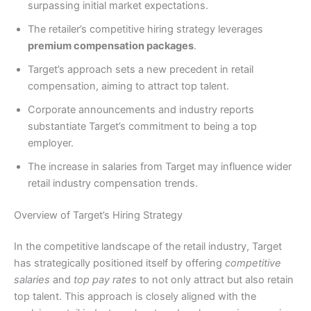
surpassing initial market expectations.
The retailer’s competitive hiring strategy leverages
premium compensation packages
.
Target’s approach sets a new precedent in retail
compensation, aiming to attract top talent.
Corporate announcements and industry reports
substantiate Target’s commitment to being a top
employer.
The increase in salaries from Target may influence wider
retail industry compensation trends.
Overview of Target’s Hiring Strategy
In the competitive landscape of the retail industry, Target
has strategically positioned itself by offering
competitive
salaries
and
top pay rates
to not only attract but also retain
top talent. This approach is closely aligned with the