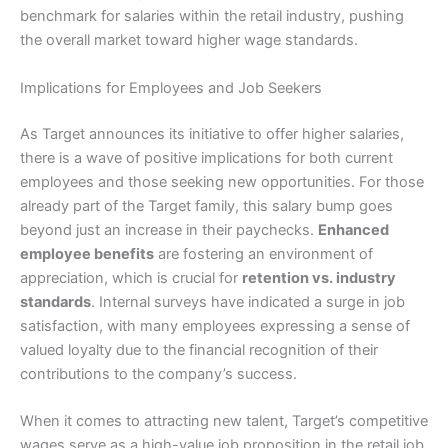
benchmark for salaries within the retail industry, pushing
the overall market toward higher wage standards.
Implications for Employees and Job Seekers
As Target announces its initiative to offer higher salaries,
there is a wave of positive implications for both current
employees and those seeking new opportunities. For those
already part of the Target family, this salary bump goes
beyond just an increase in their paychecks.
Enhanced
employee benefits
are fostering an environment of
appreciation, which is crucial for
retention vs. industry
standards
. Internal surveys have indicated a surge in job
satisfaction, with many employees expressing a sense of
valued loyalty due to the financial recognition of their
contributions to the company’s success.
When it comes to attracting new talent, Target’s competitive
wages serve as a high-value job proposition in the retail job