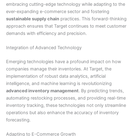
embracing cutting-edge technology while adapting to the
ever-expanding e-commerce sector and fostering
sustainable supply chain
practices. This forward-thinking
approach ensures that Target continues to meet customer
demands with efficiency and precision.
Integration of Advanced Technology
Emerging technologies have a profound impact on how
companies manage their inventories. At Target, the
implementation of robust data analytics, artificial
intelligence, and machine learning is revolutionizing
advanced inventory management
. By predicting trends,
automating restocking processes, and providing real-time
inventory tracking, these technologies not only streamline
operations but also enhance the accuracy of inventory
forecasting.
Adapting to E-Commerce Growth