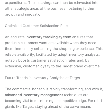
expenditures. These savings can then be reinvested into
other strategic areas of the business, fostering further
growth and innovation.
Optimized Customer Satisfaction Rates
An accurate
inventory tracking system
ensures that
products customers want are available when they need
them, immensely enhancing the shopping experience. This
reliable availability, facilitated by adept inventory analysts,
notably boosts customer satisfaction rates and, by
extension, customer loyalty to the Target brand over time.
Future Trends in Inventory Analytics at Target
The commercial horizon is rapidly transforming, and with it,
advanced inventory management
techniques are
becoming vital to maintaining a competitive edge. For retail
giants like Target, staying ahead of the curve means