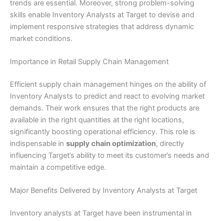
trends are essential. Moreover, strong problem-solving
skills enable Inventory Analysts at Target to devise and
implement responsive strategies that address dynamic
market conditions.
Importance in Retail Supply Chain Management
Efficient supply chain management hinges on the ability of
Inventory Analysts to predict and react to evolving market
demands. Their work ensures that the right products are
available in the right quantities at the right locations,
significantly boosting operational efficiency. This role is
indispensable in
supply chain optimization
, directly
influencing Target’s ability to meet its customer’s needs and
maintain a competitive edge.
Major Benefits Delivered by Inventory Analysts at Target
Inventory analysts at Target have been instrumental in