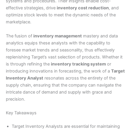
systems and procedures. Their insights enable cost-
effective strategies, drive
inventory cost reduction
, and
optimize stock levels to meet the dynamic needs of the
marketplace.
The fusion of
inventory management
mastery and data
analytics equips these analysts with the capability to
foresee market trends and seasonality, thus effectively
replenishing Target’s vast selection of products. Whether it
is through refining the
inventory tracking system
or
introducing innovations in forecasting, the work of a
Target
Inventory Analyst
resonates across the entirety of the
supply chain, ensuring that the company can navigate the
intricate dance of demand and supply with grace and
precision.
Key Takeaways
Target Inventory Analysts are essential for maintaining