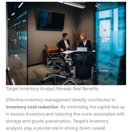
Target Inventory Analyst Reveals Real Benefits
Effective inventory management directly contributes to
inventory cost reduction
. By minimizing the capital tied up
in excess inventory and reducing the costs associated with
storage and goods preservation, Target’s inventory
analysts play a pivotal role in driving down overall