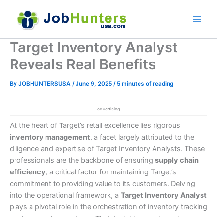
Skip
to
content
Target Inventory Analyst
Reveals Real Benefits
By
JOBHUNTERSUSA
/
June 9, 2025
/
5 minutes of reading
advertising
At the heart of Target’s retail excellence lies rigorous
inventory management
, a facet largely attributed to the
diligence and expertise of Target Inventory Analysts. These
professionals are the backbone of ensuring
supply chain
efficiency
, a critical factor for maintaining Target’s
commitment to providing value to its customers. Delving
into the operational framework, a
Target Inventory Analyst
plays a pivotal role in the orchestration of inventory tracking