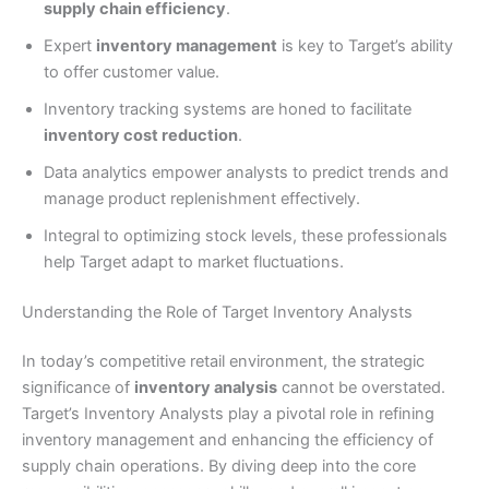
supply chain efficiency
.
Expert
inventory management
is key to Target’s ability
to offer customer value.
Inventory tracking systems are honed to facilitate
inventory cost reduction
.
Data analytics empower analysts to predict trends and
manage product replenishment effectively.
Integral to optimizing stock levels, these professionals
help Target adapt to market fluctuations.
Understanding the Role of Target Inventory Analysts
In today’s competitive retail environment, the strategic
significance of
inventory analysis
cannot be overstated.
Target’s Inventory Analysts play a pivotal role in refining
inventory management and enhancing the efficiency of
supply chain operations. By diving deep into the core