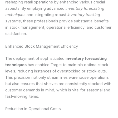
reshaping retail operations by enhancing various crucial
aspects. By employing advanced
inventory forecasting
techniques
and integrating robust
inventory tracking
systems
, these professionals provide substantial benefits
in stock management, operational efficiency, and customer
satisfaction.
Enhanced Stock Management Efficiency
The deployment of sophisticated
inventory forecasting
techniques
has enabled Target to maintain optimal stock
levels, reducing instances of overstocking or stock-outs.
This precision not only streamlines warehouse operations
but also ensures that shelves are consistently stocked with
customer demands in mind, which is vital for seasonal and
fast-moving items.
Reduction in Operational Costs