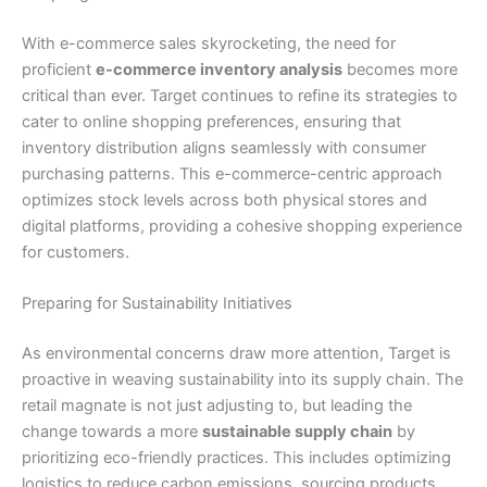
With e-commerce sales skyrocketing, the need for
proficient
e-commerce inventory analysis
becomes more
critical than ever. Target continues to refine its strategies to
cater to online shopping preferences, ensuring that
inventory distribution aligns seamlessly with consumer
purchasing patterns. This e-commerce-centric approach
optimizes stock levels across both physical stores and
digital platforms, providing a cohesive shopping experience
for customers.
Preparing for Sustainability Initiatives
As environmental concerns draw more attention, Target is
proactive in weaving sustainability into its supply chain. The
retail magnate is not just adjusting to, but leading the
change towards a more
sustainable supply chain
by
prioritizing eco-friendly practices. This includes optimizing
logistics to reduce carbon emissions, sourcing products