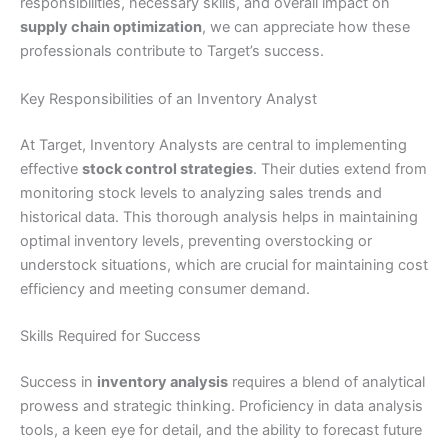
responsibilities, necessary skills, and overall impact on
supply chain optimization
, we can appreciate how these
professionals contribute to Target’s success.
Key Responsibilities of an Inventory Analyst
At Target, Inventory Analysts are central to implementing
effective
stock control strategies
. Their duties extend from
monitoring stock levels to analyzing sales trends and
historical data. This thorough analysis helps in maintaining
optimal inventory levels, preventing overstocking or
understock situations, which are crucial for maintaining cost
efficiency and meeting consumer demand.
Skills Required for Success
Success in
inventory analysis
requires a blend of analytical
prowess and strategic thinking. Proficiency in data analysis
tools, a keen eye for detail, and the ability to forecast future