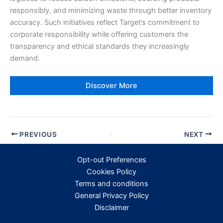
responsibly, and minimizing waste through better inventory
accuracy. Such initiatives reflect Target’s commitment to
corporate responsibility while offering customers the
transparency and ethical standards they increasingly
demand.
Discover More
PREVIOUS
NEXT
Opt-out Preferences
Cookies Policy
Terms and conditions
General Privacy Policy
Disclaimer