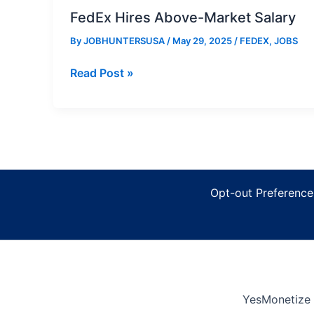
FedEx Hires Above-Market Salary
By
JOBHUNTERSUSA
/
May 29, 2025
/
FEDEX
,
JOBS
FedEx
Read Post »
Hires
Above-
Market
Salary
Opt-out Preference
YesMonetize 