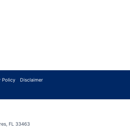
 Policy
Disclaimer
res, FL 33463