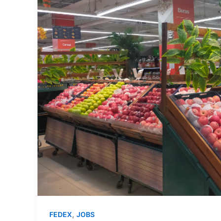
,
FEDEX
JOBS