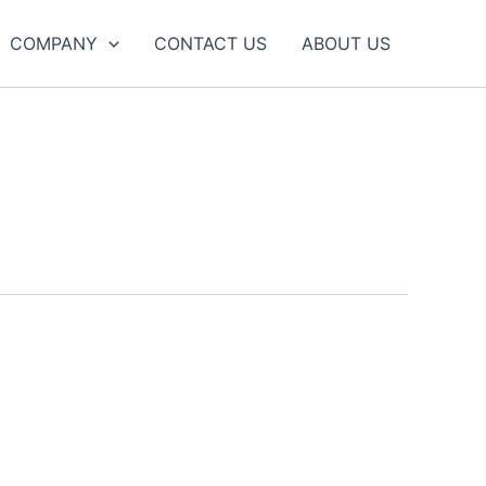
COMPANY
CONTACT US
ABOUT US