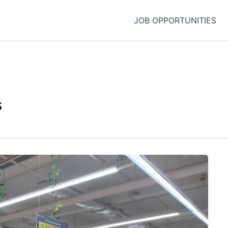
JOB OPPORTUNITIES
s