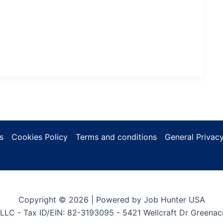
s
Cookies Policy
Terms and conditions
General Privacy
Copyright © 2026 | Powered by Job Hunter USA
LLC - Tax ID/EIN: 82-3193095 - 5421 Wellcraft Dr Greenac