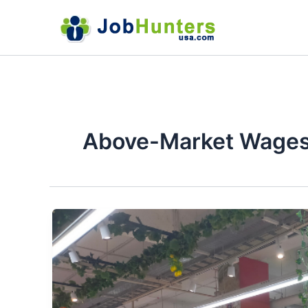
Skip
to
content
Above-Market Wage