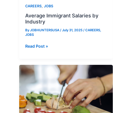
,
CAREERS
JOBS
Average Immigrant Salaries by
Industry
By
JOBHUNTERSUSA
/
July 31, 2025
/
CAREERS
,
JOBS
Average
Read Post »
Immigrant
Salaries
by
Industry