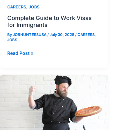
,
CAREERS
JOBS
Complete Guide to Work Visas
for Immigrants
By
JOBHUNTERSUSA
/
July 30, 2025
/
CAREERS
,
JOBS
Complete
Read Post »
Guide
to
Work
Visas
for
Immigrants