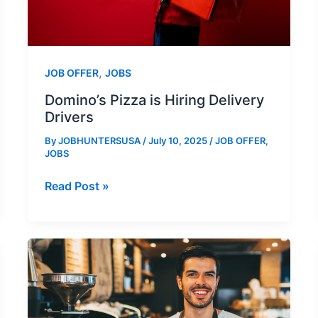
,
JOB OFFER
JOBS
Domino’s Pizza is Hiring Delivery
Drivers
By
JOBHUNTERSUSA
/
July 10, 2025
/
JOB OFFER
,
JOBS
Domino’s
Read Post »
Pizza
is
Hiring
Delivery
Drivers