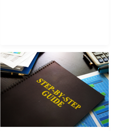
Immigrants