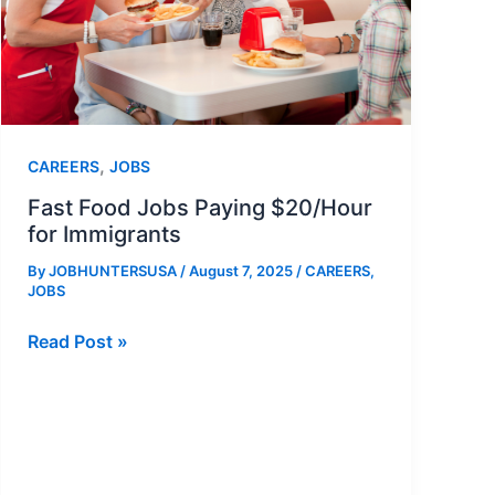
,
CAREERS
JOBS
Fast Food Jobs Paying $20/Hour
for Immigrants
By
JOBHUNTERSUSA
/
August 7, 2025
/
CAREERS
,
JOBS
Fast
Read Post »
Food
Jobs
Paying
$20/Hour
for