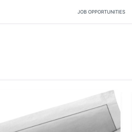
JOB OPPORTUNITIES