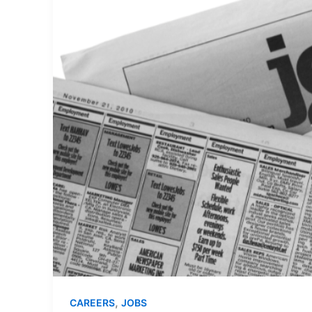
,
CAREERS
JOBS