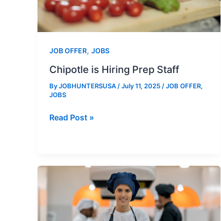
,
JOB OFFER
JOBS
Chipotle is Hiring Prep Staff
By
JOBHUNTERSUSA
/
July 11, 2025
/
JOB OFFER
,
JOBS
Chipotle
Read Post »
is
Hiring
Prep
Staff