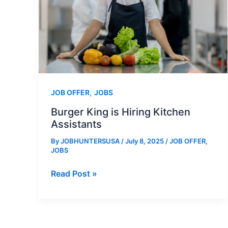
,
JOB OFFER
JOBS
Burger King is Hiring Kitchen
Assistants
By
JOBHUNTERSUSA
/
July 8, 2025
/
JOB OFFER
,
JOBS
Burger
Read Post »
King
is
Hiring
Kitchen