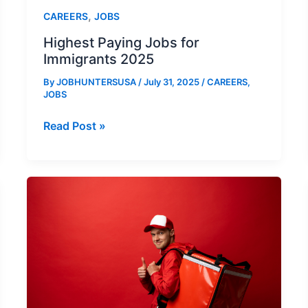
,
CAREERS
JOBS
Highest Paying Jobs for
Immigrants 2025
By
JOBHUNTERSUSA
/
July 31, 2025
/
CAREERS
,
JOBS
Highest
Read Post »
Paying
Jobs
for
Immigrants
2025