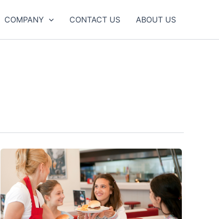
COMPANY
CONTACT US
ABOUT US