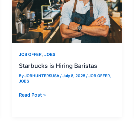
,
JOB OFFER
JOBS
Starbucks is Hiring Baristas
By
JOBHUNTERSUSA
/
July 8, 2025
/
JOB OFFER
,
JOBS
Starbucks
Read Post »
is
Hiring
Baristas