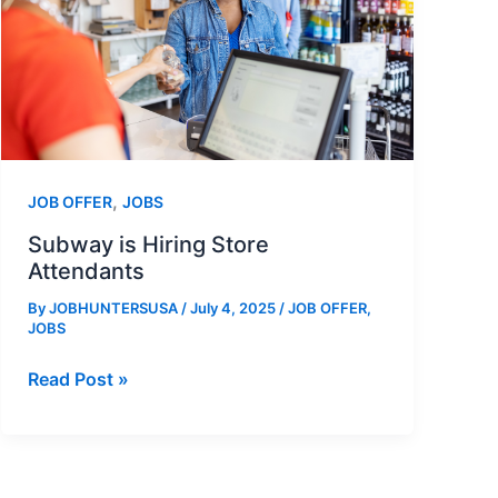
,
JOB OFFER
JOBS
Subway is Hiring Store
Attendants
By
JOBHUNTERSUSA
/
July 4, 2025
/
JOB OFFER
,
JOBS
Subway
Read Post »
is
Hiring
Store
Attendants