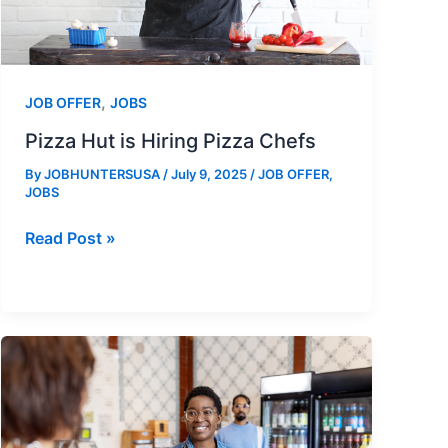
,
JOB OFFER
JOBS
Pizza Hut is Hiring Pizza Chefs
By
JOBHUNTERSUSA
/
July 9, 2025
/
JOB OFFER
,
JOBS
Pizza
Read Post »
Hut
is
Hiring
Pizza
Chefs