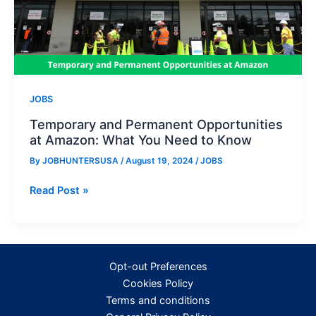
JOBS
Temporary and Permanent Opportunities
at Amazon: What You Need to Know
By
JOBHUNTERSUSA
/
August 19, 2024
/
JOBS
Temporary
Read Post »
and
Permanent
Opportunities
at
Opt-out Preferences
Amazon:
Cookies Policy
What
Terms and conditions
You