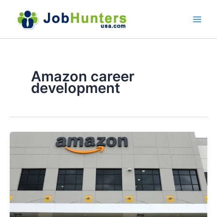
Skip
to
content
Amazon career
development