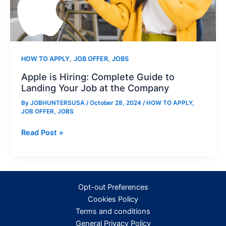
,
,
HOW TO APPLY
JOB OFFER
JOBS
Apple is Hiring: Complete Guide to
Landing Your Job at the Company
By
JOBHUNTERSUSA
/
October 28, 2024
/
HOW TO APPLY
,
JOB OFFER
,
JOBS
Apple
Read Post »
is
Hiring:
Complete
Guide
Opt-out Preferences
to
Cookies Policy
Landing
Terms and conditions
Your
General Privacy Policy