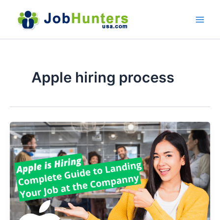
Skip
to
content
Apple hiring process