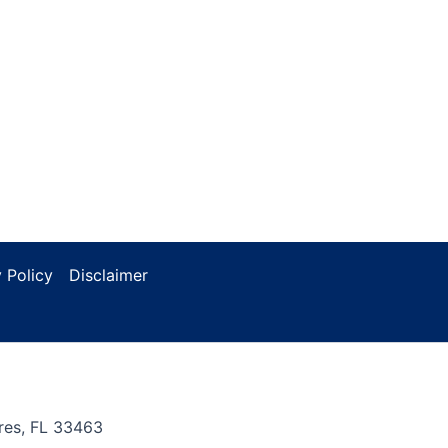
 Policy
Disclaimer
res, FL 33463