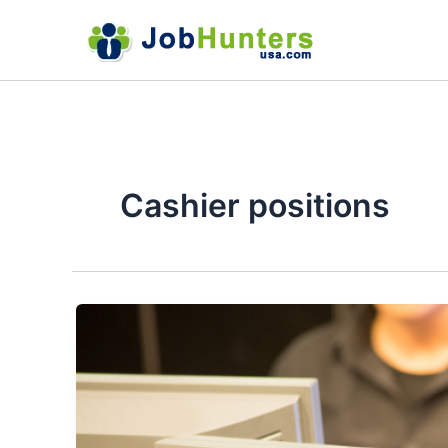
Skip
to
content
Cashier positions