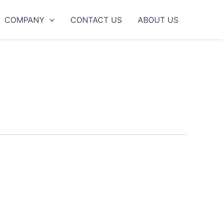
COMPANY
CONTACT US
ABOUT US