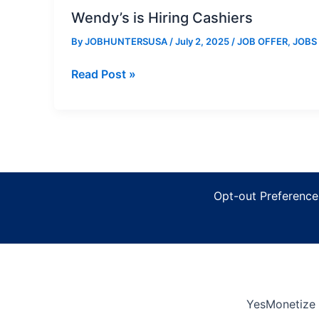
Wendy’s is Hiring Cashiers
By
JOBHUNTERSUSA
/
July 2, 2025
/
JOB OFFER
,
JOBS
Wendy’s
Read Post »
is
Hiring
Cashiers
Opt-out Preference
YesMonetize 