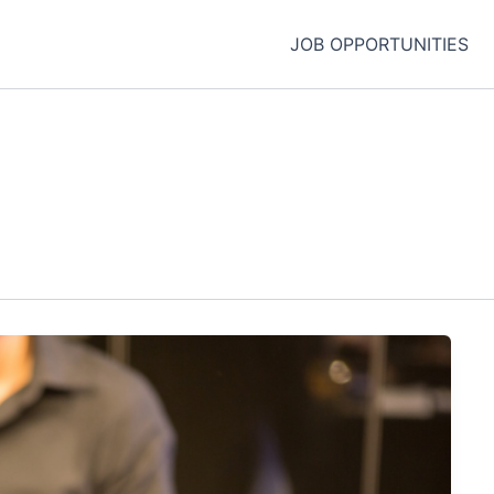
JOB OPPORTUNITIES