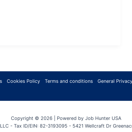
s
Cookies Policy
Terms and conditions
General Privacy
Copyright © 2026 | Powered by Job Hunter USA
LLC - Tax ID/EIN: 82-3193095 - 5421 Wellcraft Dr Greenac