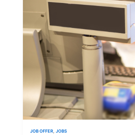
,
JOB OFFER
JOBS