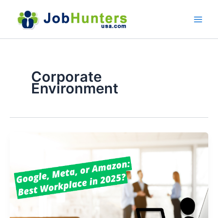
Skip
to
content
Corporate
Environment