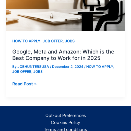
,
,
HOW TO APPLY
JOB OFFER
JOBS
Google, Meta and Amazon: Which is the
Best Company to Work for in 2025
By
JOBHUNTERSUSA
/
December 2, 2024
/
HOW TO APPLY
,
JOB OFFER
,
JOBS
Google,
Read Post »
Meta
and
Amazon:
Which
Opt-out Preferences
is
Cookies Policy
the
Terms and conditions