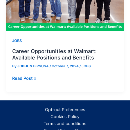
JOBS
Career Opportunities at Walmart:
Available Positions and Benefits
By
JOBHUNTERSUSA
/
October 7, 2024
/
JOBS
Career
Read Post »
Opportunities
at
Walmart:
Available
Opt-out Preferences
Positions
Cookies Policy
and
Terms and conditions
Benefits