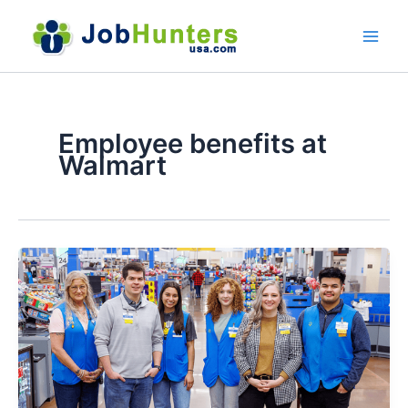
Skip
to
content
Employee benefits at
Walmart