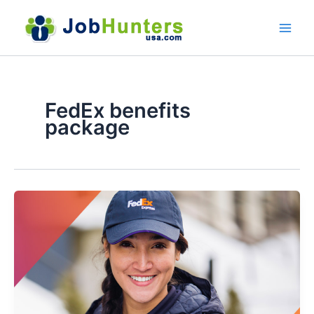
Skip
to
content
FedEx benefits
package