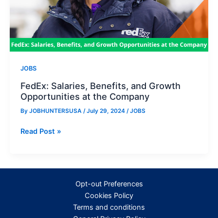
JOBS
FedEx: Salaries, Benefits, and Growth
Opportunities at the Company
By
JOBHUNTERSUSA
/
July 29, 2024
/
JOBS
FedEx:
Read Post »
Salaries,
Benefits,
and
Growth
Opt-out Preferences
Opportunities
Cookies Policy
at
Terms and conditions
the