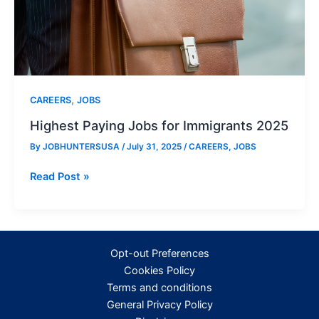
,
CAREERS
JOBS
Highest Paying Jobs for Immigrants 2025
By
JOBHUNTERSUSA
/
July 31, 2025
/
CAREERS
,
JOBS
Highest
Read Post »
Paying
Jobs
for
Immigrants
Opt-out Preferences
2025
Cookies Policy
Terms and conditions
General Privacy Policy