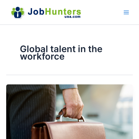
Skip
to
content
Global talent in the
workforce