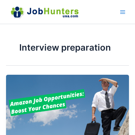
Skip
to
content
Interview preparation