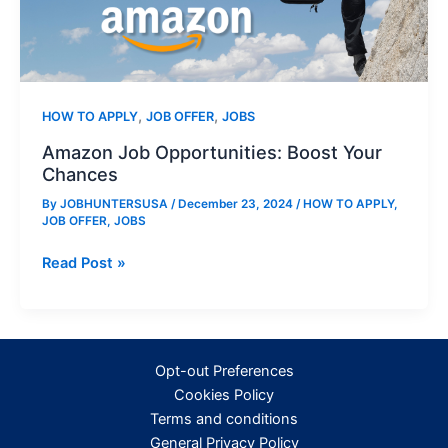
,
,
HOW TO APPLY
JOB OFFER
JOBS
Amazon Job Opportunities: Boost Your
Chances
By
JOBHUNTERSUSA
/
December 23, 2024
/
HOW TO APPLY
,
JOB OFFER
,
JOBS
Amazon
Read Post »
Job
Opportunities:
Boost
Your
Opt-out Preferences
Chances
Cookies Policy
Terms and conditions
General Privacy Policy