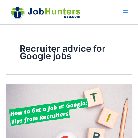
Skip
to
content
Recruiter advice for
Google jobs