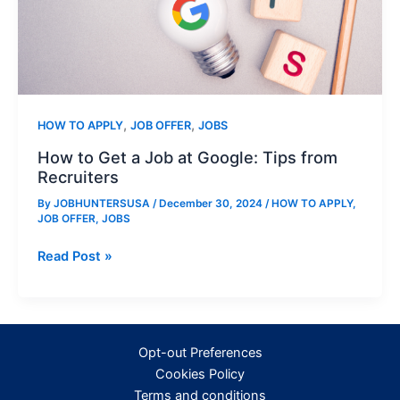
,
,
HOW TO APPLY
JOB OFFER
JOBS
How to Get a Job at Google: Tips from
Recruiters
By
JOBHUNTERSUSA
/
December 30, 2024
/
HOW TO APPLY
,
JOB OFFER
,
JOBS
How
Read Post »
to
Get
a
Job
Opt-out Preferences
at
Cookies Policy
Google:
Terms and conditions