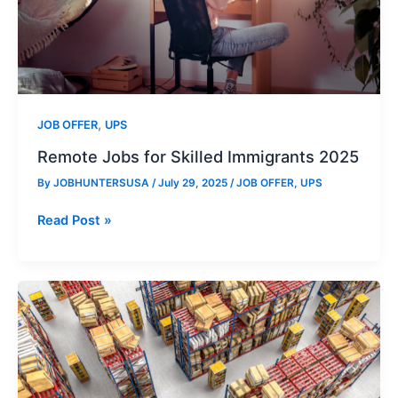
,
JOB OFFER
UPS
Remote Jobs for Skilled Immigrants 2025
By
JOBHUNTERSUSA
/
July 29, 2025
/
JOB OFFER
,
UPS
Remote
Read Post »
Jobs
for
Skilled
Immigrants
2025