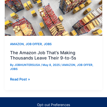
,
,
AMAZON
JOB OFFER
JOBS
The Amazon Job That’s Making
Thousands Leave Their 9-to-5s
By
JOBHUNTERSUSA
/
May 8, 2025
/
AMAZON
,
JOB OFFER
,
JOBS
The
Read Post »
Amazon
Job
That’s
Making
Opt-out Preferences