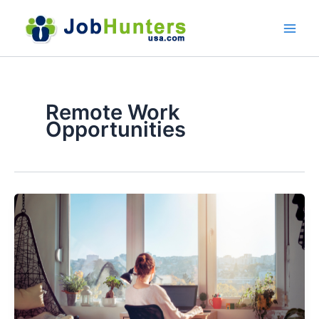
Skip
to
content
Remote Work
Opportunities