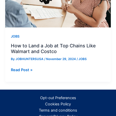
JOBS
How to Land a Job at Top Chains Like
Walmart and Costco
By
JOBHUNTERSUSA
/
November 29, 2024
/
JOBS
How
Read Post »
to
Land
a
Job
Opt-out Preferences
at
Cookies Policy
Top
Terms and conditions
Chains