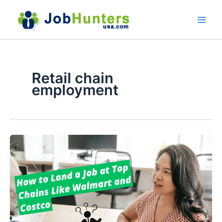
Skip
to
content
Retail chain
employment