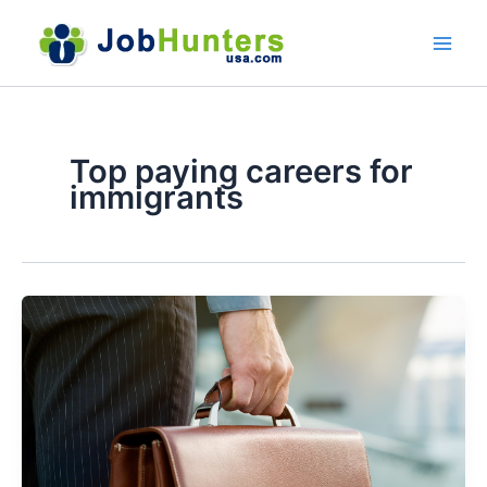
Skip
to
content
Top paying careers for
immigrants