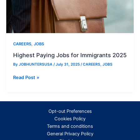
,
CAREERS
JOBS
Highest Paying Jobs for Immigrants 2025
By
JOBHUNTERSUSA
/
July 31, 2025
/
CAREERS
,
JOBS
Highest
Read Post »
Paying
Jobs
for
Immigrants
Opt-out Preferences
2025
Cookies Policy
Terms and conditions
General Privacy Policy