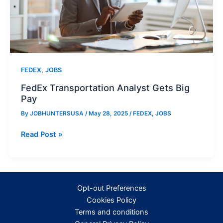
,
FEDEX
JOBS
FedEx Transportation Analyst Gets Big
Pay
By
JOBHUNTERSUSA
/
May 28, 2025
/
FEDEX
,
JOBS
FedEx
Read Post »
Transportation
Analyst
Gets
Big
Opt-out Preferences
Pay
Cookies Policy
Terms and conditions