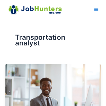
Skip
to
content
Transportation
analyst