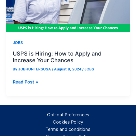
JOBS
USPS is Hiring: How to Apply and
Increase Your Chances
By
JOBHUNTERSUSA
/
August 8, 2024
/
JOBS
USPS
Read Post »
is
Hiring:
How
to
Opt-out Preferences
Apply
Cookies Policy
and
Terms and conditions
Increase