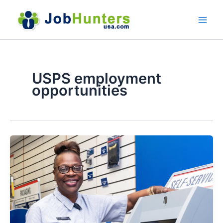
Skip
to
content
USPS employment
opportunities