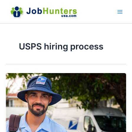
Skip
to
content
USPS hiring process