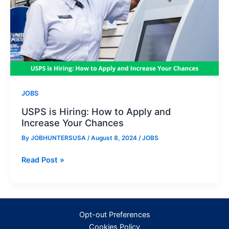
JOBS
USPS is Hiring: How to Apply and
Increase Your Chances
By
JOBHUNTERSUSA
/
August 8, 2024
/
JOBS
USPS
Read Post »
is
Hiring:
How
to
Opt-out Preferences
Apply
Cookies Policy