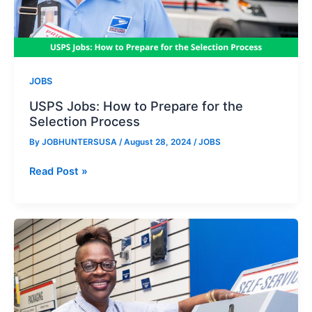
JOBS
USPS Jobs: How to Prepare for the
Selection Process
By
JOBHUNTERSUSA
/
August 28, 2024
/
JOBS
USPS
Read Post »
Jobs:
How
to
Prepare
for
the
Selection
Process