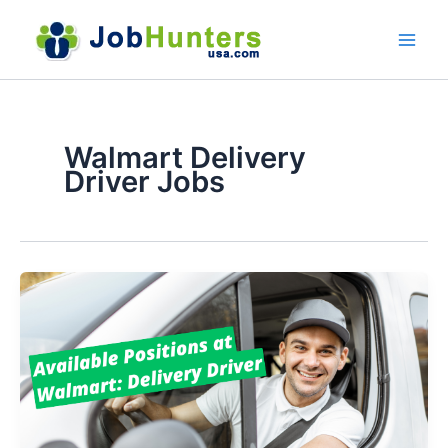
Skip
to
content
Walmart Delivery
Driver Jobs