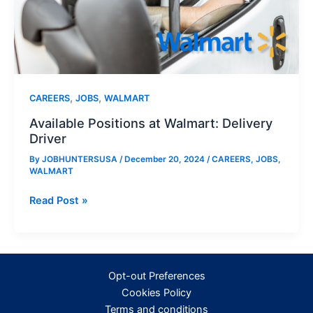
,
,
CAREERS
JOBS
WALMART
Available Positions at Walmart: Delivery
Driver
By
JOBHUNTERSUSA
/
December 20, 2024
/
CAREERS
,
JOBS
,
WALMART
Available
Read Post »
Positions
at
Walmart:
Delivery
Opt-out Preferences
Driver
Cookies Policy
Terms and conditions