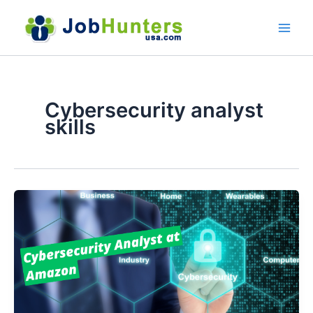
Skip
to
content
Cybersecurity analyst
skills