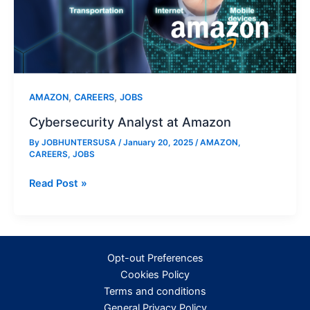
,
,
AMAZON
CAREERS
JOBS
Cybersecurity Analyst at Amazon
By
JOBHUNTERSUSA
/
January 20, 2025
/
AMAZON
,
CAREERS
,
JOBS
Cybersecurity
Read Post »
Analyst
at
Amazon
Opt-out Preferences
Cookies Policy
Terms and conditions
General Privacy Policy