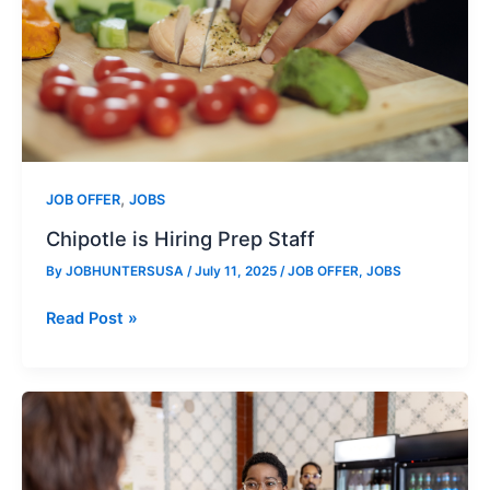
,
JOB OFFER
JOBS
Chipotle is Hiring Prep Staff
By
JOBHUNTERSUSA
/
July 11, 2025
/
JOB OFFER
,
JOBS
Chipotle
Read Post »
is
Hiring
Prep
Staff