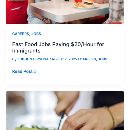
,
CAREERS
JOBS
Fast Food Jobs Paying $20/Hour for
Immigrants
By
JOBHUNTERSUSA
/
August 7, 2025
/
CAREERS
,
JOBS
Fast
Read Post »
Food
Jobs
Paying
$20/Hour
for
Immigrants