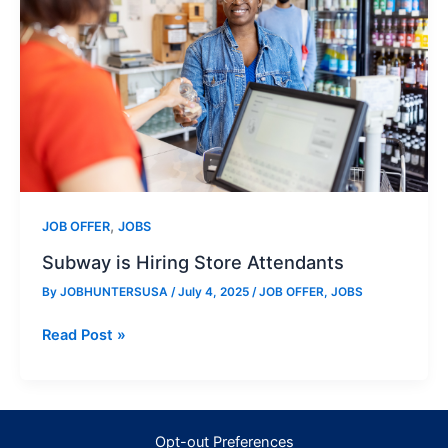
,
JOB OFFER
JOBS
Subway is Hiring Store Attendants
By
JOBHUNTERSUSA
/
July 4, 2025
/
JOB OFFER
,
JOBS
Subway
Read Post »
is
Hiring
Store
Attendants
Opt-out Preferences