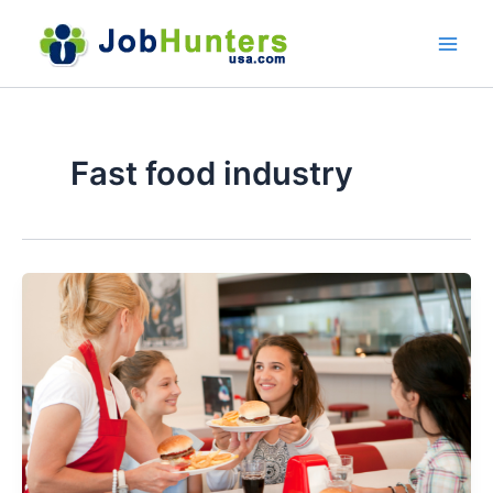
Skip
to
content
Fast food industry