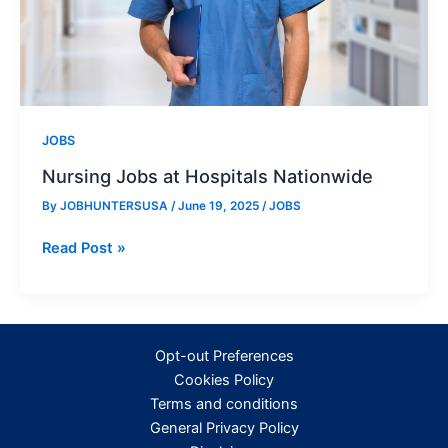
JOBS
Nursing Jobs at Hospitals Nationwide
By
JOBHUNTERSUSA
/
June 19, 2025
/
JOBS
Nursing
Read Post »
Jobs
at
Hospitals
Nationwide
Opt-out Preferences
Cookies Policy
Terms and conditions
General Privacy Policy