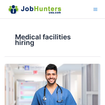
Skip
to
content
Medical facilities
hiring