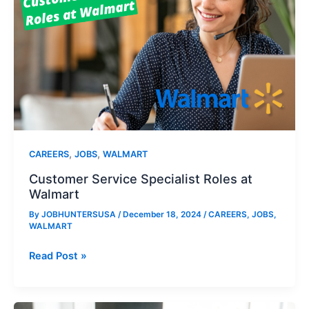
,
,
CAREERS
JOBS
WALMART
Customer Service Specialist Roles at
Walmart
By
JOBHUNTERSUSA
/
December 18, 2024
/
CAREERS
,
JOBS
,
WALMART
Customer
Read Post »
Service
Specialist
Roles