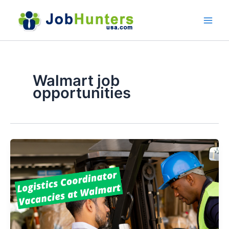
Skip
to
content
Walmart job
opportunities