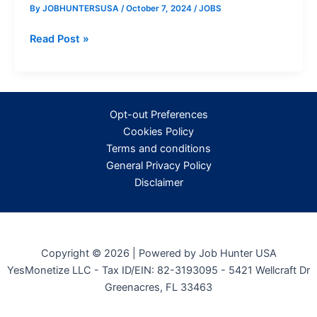
By
JOBHUNTERSUSA
/
October 7, 2024
/
JOBS
Career
Read Post »
Opportunities
at
Walmart:
Available
Opt-out Preferences
Positions
Cookies Policy
and
Terms and conditions
Benefits
General Privacy Policy
Disclaimer
Copyright © 2026 | Powered by Job Hunter USA
YesMonetize LLC - Tax ID/EIN: 82-3193095 - 5421 Wellcraft Dr
Greenacres, FL 33463