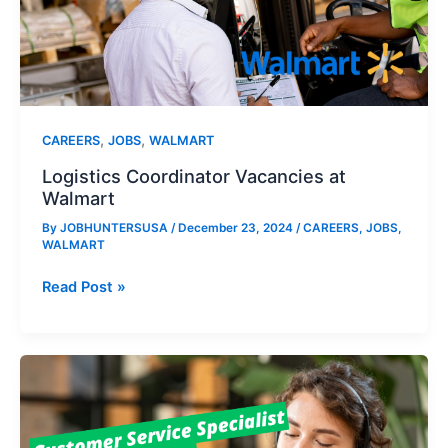
,
,
CAREERS
JOBS
WALMART
Logistics Coordinator Vacancies at
Walmart
By
JOBHUNTERSUSA
/
December 23, 2024
/
CAREERS
,
JOBS
,
WALMART
Logistics
Read Post »
Coordinator
Vacancies
at
Walmart