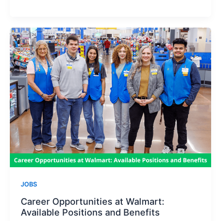
to
Land
a
Job
at
Top
Chains
Like
Walmart
and
Costco
JOBS
Career Opportunities at Walmart:
Available Positions and Benefits