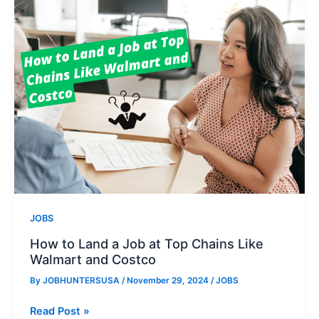
at
Walmart
JOBS
How to Land a Job at Top Chains Like
Walmart and Costco
By
JOBHUNTERSUSA
/
November 29, 2024
/
JOBS
How
Read Post »